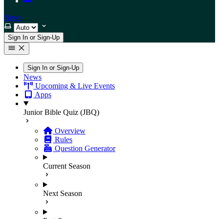
News
Select theme
Sign In or Sign-Up
Sign In or Sign-Up
News
Upcoming & Live Events
Apps
Junior Bible Quiz (JBQ)
Overview
Rules
Question Generator
Current Season
Next Season