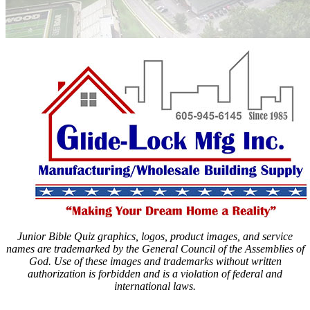
Junior Bible Quiz graphics, logos, product images, and service
names are trademarked by the General Council of the Assemblies of
God. Use of these images and trademarks without written
authorization is forbidden and is a violation of federal and
international laws.