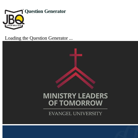
Question Generator
Loading the Question Generator ...