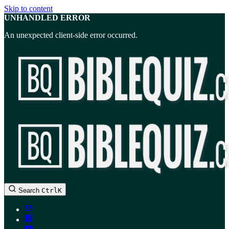
Skip to content
UNHANDLED ERROR
An unexpected client-side error occurred.
BibleQuiz.com
Search
Ctrl
K