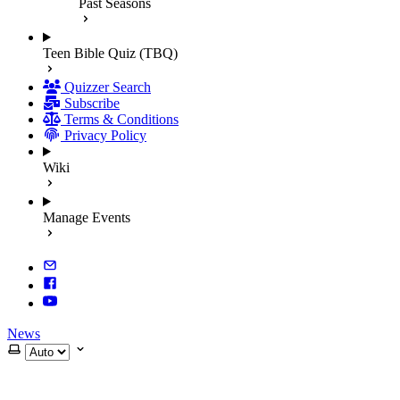
Past Seasons
Teen Bible Quiz (TBQ)
Quizzer Search
Subscribe
Terms & Conditions
Privacy Policy
Wiki
Manage Events
News
Select theme