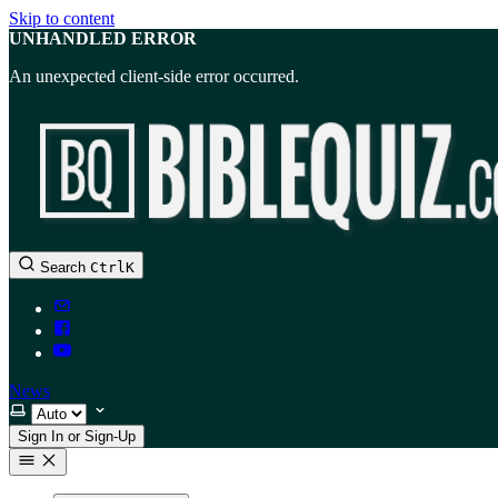
Skip to content
UNHANDLED ERROR
An unexpected client-side error occurred.
Search
Ctrl
K
News
Select theme
Sign In or Sign-Up