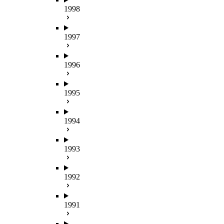
1998
1997
1996
1995
1994
1993
1992
1991