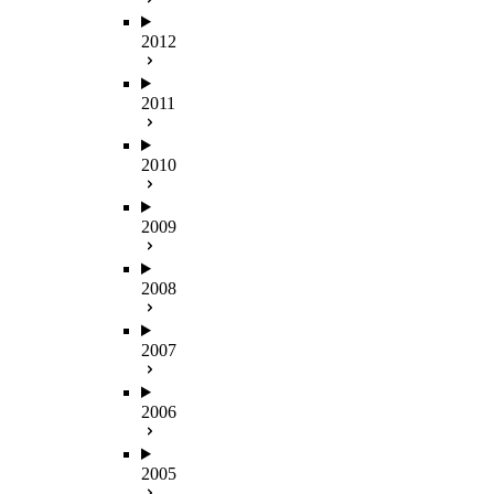
2012
2011
2010
2009
2008
2007
2006
2005