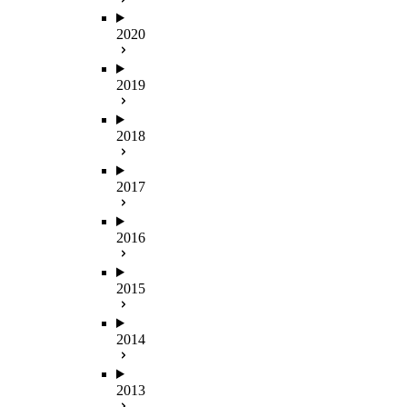
2020
2019
2018
2017
2016
2015
2014
2013