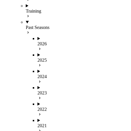
Training
Past Seasons
2026
2025
2024
2023
2022
2021