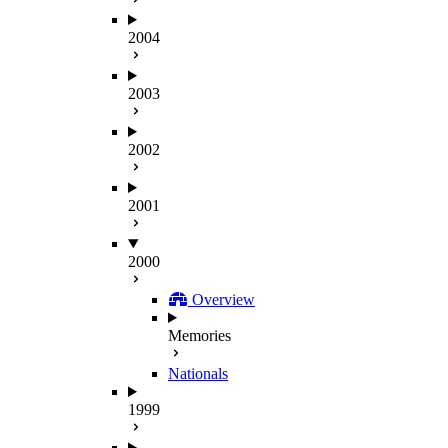
2004
2003
2002
2001
2000
Overview
Memories
Nationals
1999