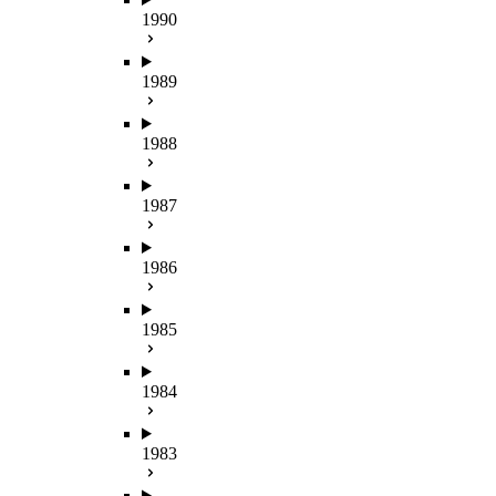
1990
1989
1988
1987
1986
1985
1984
1983