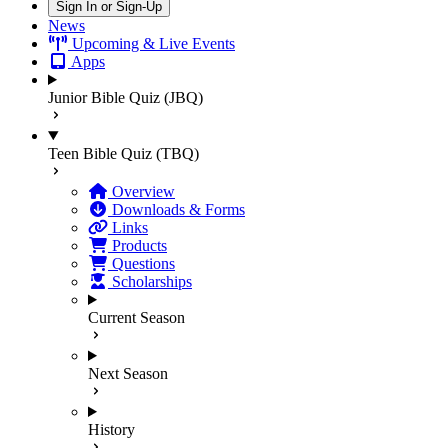
Sign In or Sign-Up
News
Upcoming & Live Events
Apps
Junior Bible Quiz (JBQ)
Teen Bible Quiz (TBQ)
Overview
Downloads & Forms
Links
Products
Questions
Scholarships
Current Season
Next Season
History