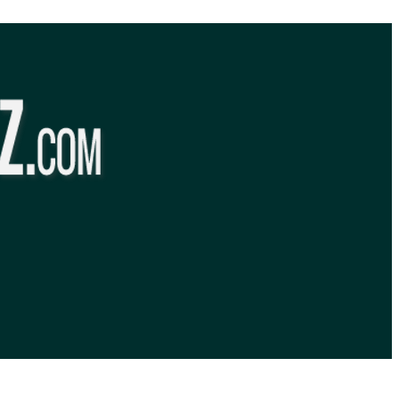
BibleQuiz.com