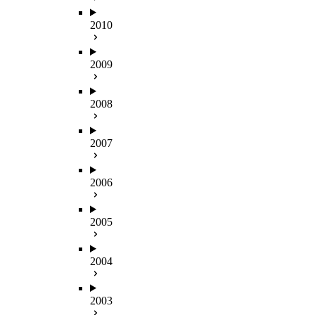
2010
2009
2008
2007
2006
2005
2004
2003