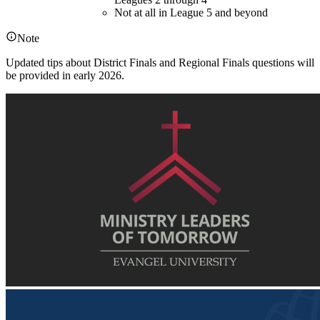
Not at all in League 5 and beyond
Note
Updated tips about District Finals and Regional Finals questions will
be provided in early 2026.