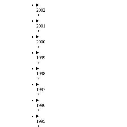
2002
2001
2000
1999
1998
1997
1996
1995