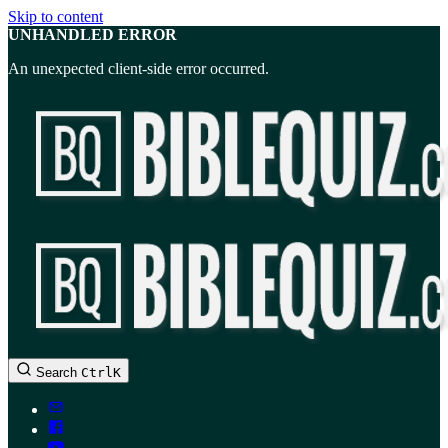
Skip to content
UNHANDLED ERROR
An unexpected client-side error occurred.
BibleQuiz.com
Search
Ctrl
K