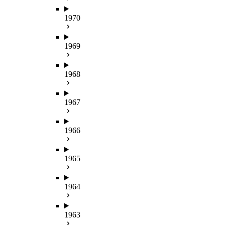
1970
1969
1968
1967
1966
1965
1964
1963