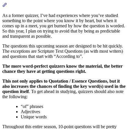
Section titled “Championship Division by Solomon Stevens”
As a former quizzer, I’ve had experiences where you’ve studied
something to the point where you know it by heart, but when it
comes up in a meet, you get burned by how the question is worded.
So this year, I plan on trying to avoid that by being as predictable
and transparent as possible.
The questions this upcoming season are designed to be hit quickly.
The exceptions are Scripture Text Questions (as with most writers)
and questions that start with “According to”.
The more word-perfect quizzers know the material, the better
chance they have at getting questions right.
This not only applies to Quotation / Essence Questions, but it
also increases the chances of finding the key word(s) used in the
question itself
. To get ahead in studying, quizzers should also note
the following:
“of” phrases
Adjectives
Unique words
Throughout this entire season, 10-point questions will be pretty