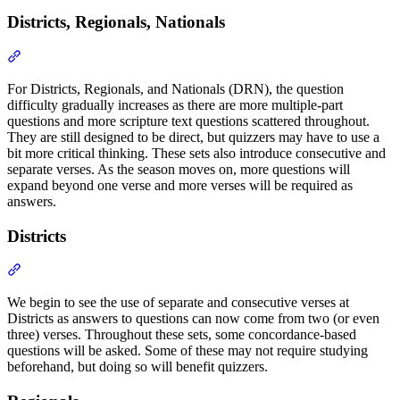
Districts, Regionals, Nationals
Section titled “Districts, Regionals, Nationals”
For Districts, Regionals, and Nationals (DRN), the question
difficulty gradually increases as there are more multiple-part
questions and more scripture text questions scattered throughout.
They are still designed to be direct, but quizzers may have to use a
bit more critical thinking. These sets also introduce consecutive and
separate verses. As the season moves on, more questions will
expand beyond one verse and more verses will be required as
answers.
Districts
Section titled “Districts”
We begin to see the use of separate and consecutive verses at
Districts as answers to questions can now come from two (or even
three) verses. Throughout these sets, some concordance-based
questions will be asked. Some of these may not require studying
beforehand, but doing so will benefit quizzers.