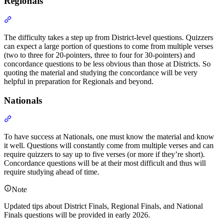
Regionals
Section titled “Regionals”
The difficulty takes a step up from District-level questions. Quizzers
can expect a large portion of questions to come from multiple verses
(two to three for 20-pointers, three to four for 30-pointers) and
concordance questions to be less obvious than those at Districts. So
quoting the material and studying the concordance will be very
helpful in preparation for Regionals and beyond.
Nationals
Section titled “Nationals”
To have success at Nationals, one must know the material and know
it well. Questions will constantly come from multiple verses and can
require quizzers to say up to five verses (or more if they’re short).
Concordance questions will be at their most difficult and thus will
require studying ahead of time.
Note
Updated tips about District Finals, Regional Finals, and National
Finals questions will be provided in early 2026.