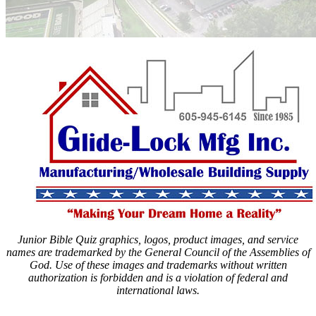
Junior Bible Quiz graphics, logos, product images, and service
names are trademarked by the General Council of the Assemblies of
God. Use of these images and trademarks without written
authorization is forbidden and is a violation of federal and
international laws.