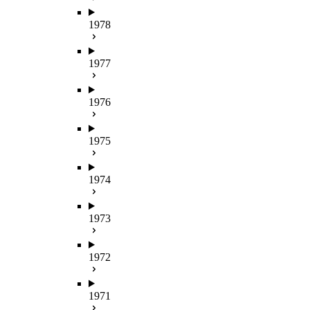
1978
1977
1976
1975
1974
1973
1972
1971