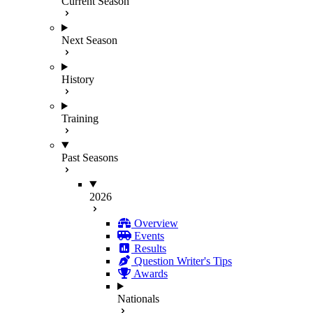
Current Season
Next Season
History
Training
Past Seasons
2026
Overview
Events
Results
Question Writer's Tips
Awards
Nationals