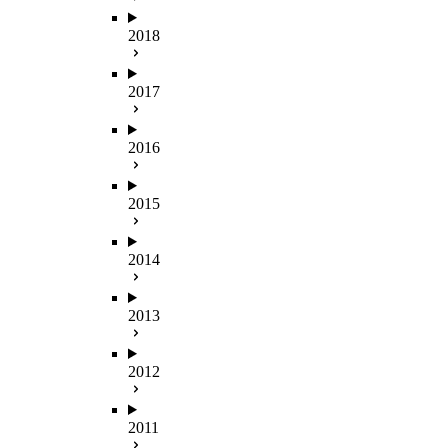
2018
2017
2016
2015
2014
2013
2012
2011