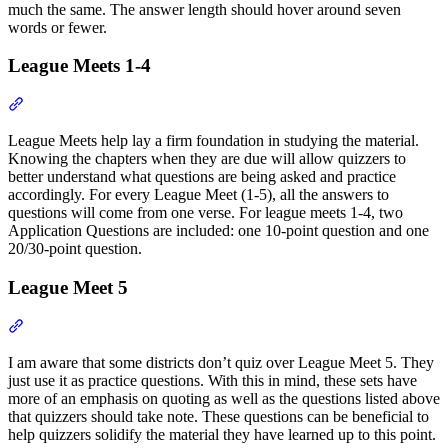
much the same. The answer length should hover around seven
words or fewer.
League Meets 1-4
Section titled “League Meets 1-4”
League Meets help lay a firm foundation in studying the material.
Knowing the chapters when they are due will allow quizzers to
better understand what questions are being asked and practice
accordingly. For every League Meet (1-5), all the answers to
questions will come from one verse. For league meets 1-4, two
Application Questions are included: one 10-point question and one
20/30-point question.
League Meet 5
Section titled “League Meet 5”
I am aware that some districts don’t quiz over League Meet 5. They
just use it as practice questions. With this in mind, these sets have
more of an emphasis on quoting as well as the questions listed above
that quizzers should take note. These questions can be beneficial to
help quizzers solidify the material they have learned up to this point.