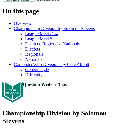
On this page
Overview
Championship Division by Solomon Stevens
League Meets 1-4
League Meet 5
Districts, Regionals, Nationals
Districts
Regionals
Nationals
Contender/XP5 Divisions by Cole Abbott
General style
Difficulty
Question Writer's Tips
Championship Division by Solomon
Stevens