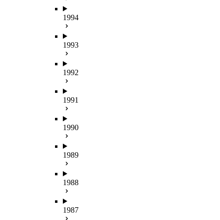
1994
1993
1992
1991
1990
1989
1988
1987