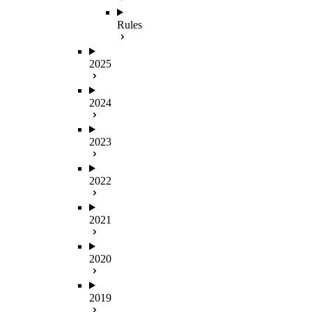
Rules
2025
2024
2023
2022
2021
2020
2019