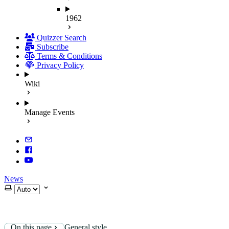
1962
Quizzer Search
Subscribe
Terms & Conditions
Privacy Policy
Wiki
Manage Events
News
Select theme
On this page
General style