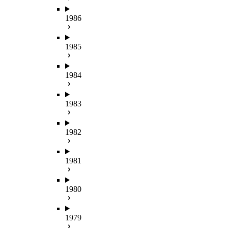
1986
1985
1984
1983
1982
1981
1980
1979