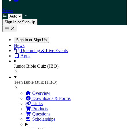
News
Select theme
Sign In or Sign-Up
Sign In or Sign-Up
News
Upcoming & Live Events
Apps
Junior Bible Quiz (JBQ)
Teen Bible Quiz (TBQ)
Overview
Downloads & Forms
Links
Products
Questions
Scholarships