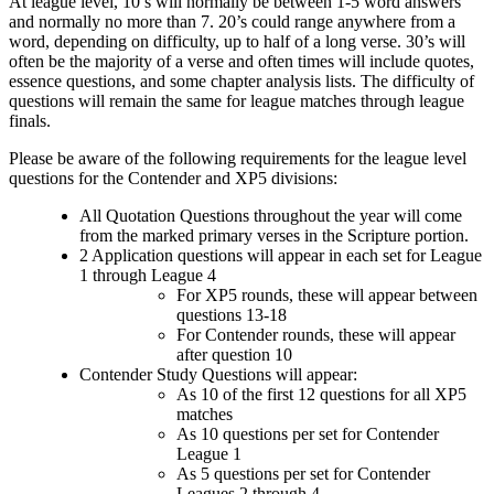
At league level, 10’s will normally be between 1-5 word answers
and normally no more than 7. 20’s could range anywhere from a
word, depending on difficulty, up to half of a long verse. 30’s will
often be the majority of a verse and often times will include quotes,
essence questions, and some chapter analysis lists. The difficulty of
questions will remain the same for league matches through league
finals.
Please be aware of the following requirements for the league level
questions for the Contender and XP5 divisions:
All Quotation Questions throughout the year will come
from the marked primary verses in the Scripture portion.
2 Application questions will appear in each set for League
1 through League 4
For XP5 rounds, these will appear between
questions 13-18
For Contender rounds, these will appear
after question 10
Contender Study Questions will appear:
As 10 of the first 12 questions for all XP5
matches
As 10 questions per set for Contender
League 1
As 5 questions per set for Contender
Leagues 2 through 4