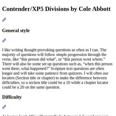
Contender/XP5 Divisions by Cole Abbott
Section titled “Contender/XP5 Divisions by Cole Abbott”
General style
Section titled “General style”
I like writing thought provoking questions as often as I can. The
majority of questions will follow simple progression through the
verse, like “this person did what”, or “this person went where.”
There will also be some set up questions such as, “when this person
went there, what happened?” Scripture text questions are often
longer and will take some patience from quizzers. I will often use
locaters (Section title or chapter) to make the difference between
difficulties, so a section title could be a 10 while a chapter locator
could be a 20 on the same question.
Difficulty
Section titled “Difficulty”