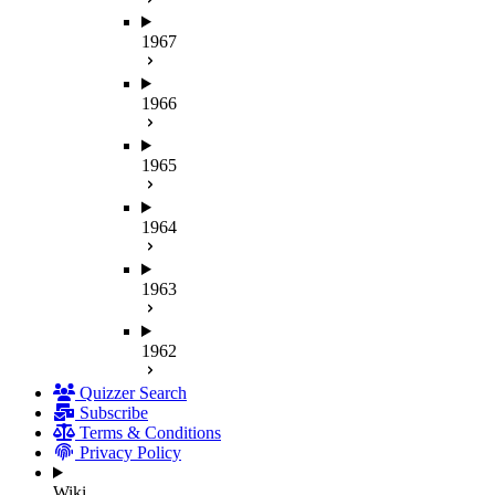
1967
1966
1965
1964
1963
1962
Quizzer Search
Subscribe
Terms & Conditions
Privacy Policy
Wiki