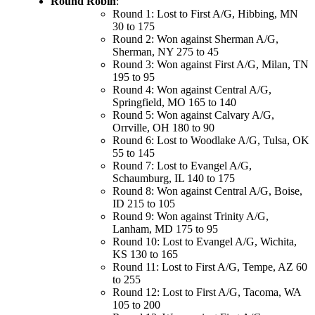
Round Robin
:
Round 1: Lost to First A/G, Hibbing, MN
30 to 175
Round 2: Won against Sherman A/G,
Sherman, NY 275 to 45
Round 3: Won against First A/G, Milan, TN
195 to 95
Round 4: Won against Central A/G,
Springfield, MO 165 to 140
Round 5: Won against Calvary A/G,
Orrville, OH 180 to 90
Round 6: Lost to Woodlake A/G, Tulsa, OK
55 to 145
Round 7: Lost to Evangel A/G,
Schaumburg, IL 140 to 175
Round 8: Won against Central A/G, Boise,
ID 215 to 105
Round 9: Won against Trinity A/G,
Lanham, MD 175 to 95
Round 10: Lost to Evangel A/G, Wichita,
KS 130 to 165
Round 11: Lost to First A/G, Tempe, AZ 60
to 255
Round 12: Lost to First A/G, Tacoma, WA
105 to 200