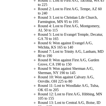
Round 1: Lost to First A/G, Tacoma, WA 45
to 225
Round 2: Lost to First A/G, Tempe, AZ 60
to 240
Round 3: Lost to Christian Life Church,
Farmington, MN 95 to 195
Round 4: Lost to First A/G, Montgomery,
AL 50 to 115
Round 5: Lost to Evangel Temple, Decatur,
GA 70 to 165
Round 6: Won against Evangel A/G,
Wichita, KS 165 to 140
Round 7: Lost to Trinity A/G, Lanham, MD
80 to 190
Round 8: Won against First A/G, Garden
Grove, CA 190 to 150
Round 9: Won against Sherman A/G,
Sherman, NY 190 to 145
Round 10: Won against Calvary A/G,
Orrville, OH 225 to 80
Round 11: Lost to Woodlake A/G, Tulsa,
OK 65 to 205
Round 12: Lost to First A/G, Hibbing, MN
105 to 155
Round 13: Lost to Central A/G, Boise, ID