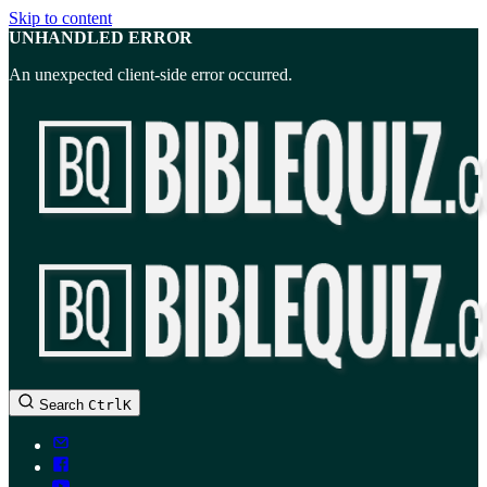
Skip to content
UNHANDLED ERROR
An unexpected client-side error occurred.
BibleQuiz.com
Search
Ctrl
K