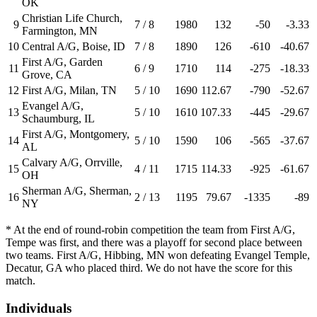
OK
Christian Life Church,
9
7 / 8
1980
132
-50
-3.33
Farmington, MN
10
Central A/G, Boise, ID
7 / 8
1890
126
-610
-40.67
First A/G, Garden
11
6 / 9
1710
114
-275
-18.33
Grove, CA
12
First A/G, Milan, TN
5 / 10
1690
112.67
-790
-52.67
Evangel A/G,
13
5 / 10
1610
107.33
-445
-29.67
Schaumburg, IL
First A/G, Montgomery,
14
5 / 10
1590
106
-565
-37.67
AL
Calvary A/G, Orrville,
15
4 / 11
1715
114.33
-925
-61.67
OH
Sherman A/G, Sherman,
16
2 / 13
1195
79.67
-1335
-89
NY
* At the end of round-robin competition the team from First A/G,
Tempe was first, and there was a playoff for second place between
two teams. First A/G, Hibbing, MN won defeating Evangel Temple,
Decatur, GA who placed third. We do not have the score for this
match.
Individuals