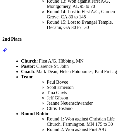
Round 13: Won against First A/G,
Montgomery, AL 95 to 70
Round 14: Lost to First A/G, Garden
Grove, CA 80 to 145
Round 15: Lost to Evangel Temple,
Decatur, GA 80 to 130
2nd Place
Section titled “2nd Place”
Church
: First A/G, Hibbing, MN
Pastor
: Clarence St. John
Coach
: Mark Dean, Helen Fotopoules, Paul Freitag
Team
:
Paul Bovee
Scott Emerson
Tina Gavis
Jeff Gibson
Jeanne Neuenschwander
Chris Tostano
Round Robin
:
Round 1: Won against Christian Life
Church, Farmington, MN 175 to 30
Round 2: Won against First A/G,