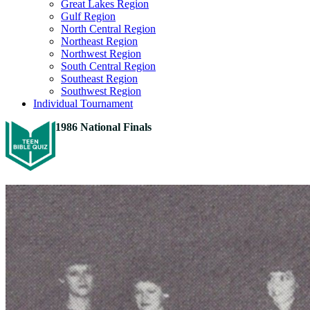
Great Lakes Region
Gulf Region
North Central Region
Northeast Region
Northwest Region
South Central Region
Southeast Region
Southwest Region
Individual Tournament
1986 National Finals