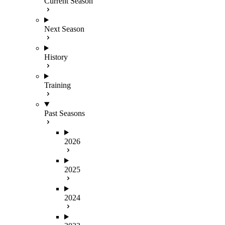
Current Season
Next Season
History
Training
Past Seasons
2026
2025
2024