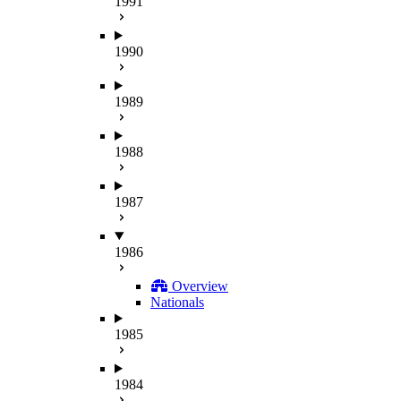
1991
1990
1989
1988
1987
1986
Overview
Nationals
1985
1984