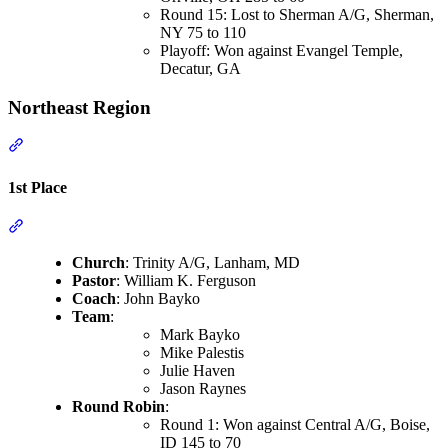
Round 15: Lost to Sherman A/G, Sherman,
NY 75 to 110
Playoff: Won against Evangel Temple,
Decatur, GA
Northeast Region
Section titled “Northeast Region”
1st Place
Section titled “1st Place”
Church
: Trinity A/G, Lanham, MD
Pastor
: William K. Ferguson
Coach
: John Bayko
Team
:
Mark Bayko
Mike Palestis
Julie Haven
Jason Raynes
Round Robin
:
Round 1: Won against Central A/G, Boise,
ID 145 to 70