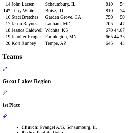
14
John Larsen
Schaumburg, IL
810
54
14*
Terry White
Boise, ID
810
54
16
Staci Bretches
Garden Grove, CA
750
50
17
Jason Raynes
Lanham, MD
705
47
18
Jessica Caldwell
Wichita, KS
670
44.67
19
Jennifer Kruger
Farmington, MN
665
44.33
20
Kori Rimbey
Tempe, AZ
645
43
Teams
Section titled “Teams”
Great Lakes Region
Section titled “Great Lakes Region”
1st Place
Section titled “1st Place”
Church
: Evangel A/G, Schaumburg, IL
Pastor
: Paul B. Tinlin