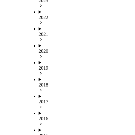
2023
2022
2021
2020
2019
2018
2017
2016