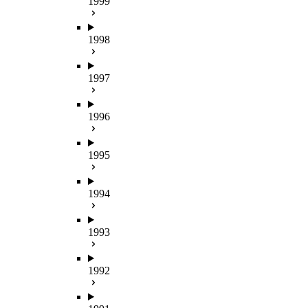
1999
1998
1997
1996
1995
1994
1993
1992