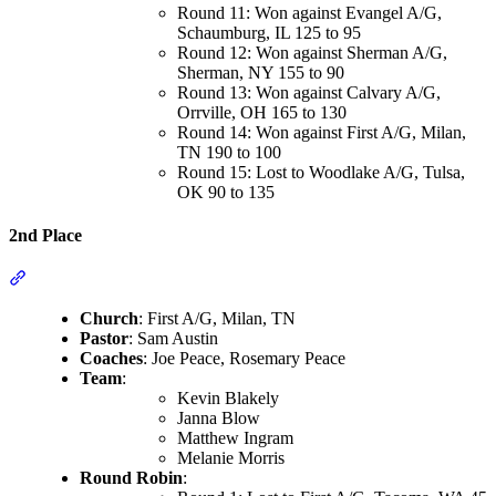
Round 11: Won against Evangel A/G,
Schaumburg, IL 125 to 95
Round 12: Won against Sherman A/G,
Sherman, NY 155 to 90
Round 13: Won against Calvary A/G,
Orrville, OH 165 to 130
Round 14: Won against First A/G, Milan,
TN 190 to 100
Round 15: Lost to Woodlake A/G, Tulsa,
OK 90 to 135
2nd Place
Section titled “2nd Place”
Church
: First A/G, Milan, TN
Pastor
: Sam Austin
Coaches
: Joe Peace, Rosemary Peace
Team
:
Kevin Blakely
Janna Blow
Matthew Ingram
Melanie Morris
Round Robin
: