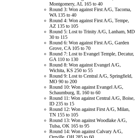
Montgomery, AL 165 to 40
Round 3: Won against First A/G, Tacoma,
WA 135 to 40
Round 4: Won against First A/G, Tempe,
AZ 135 to 105
Round 5: Lost to Trinity A/G, Lanham, MD
30 to 115
Round 6: Won against First A/G, Garden
Grove, CA 105 to 70
Round 7: Lost to Evangel Temple, Decatur,
GA 110 to 130
Round 8: Won against Evangel A/G,
Wichita, KS 250 to 55
Round 9: Lost to Central A/G, Springfield,
MO 90 to 200
Round 10: Won against Evangel A/G,
Schaumburg, IL 160 to 60
Round 11: Won against Central A/G, Boise,
ID 235 to 15
Round 12: Won against First A/G, Milan,
TN 155 to 105
Round 13: Won against Woodlake A/G,
Tulsa, OK 165 to 95
Round 14: Won against Calvary A/G,
Orrville, OH 285 to 60