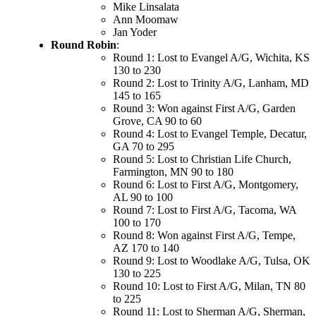
Mike Linsalata
Ann Moomaw
Jan Yoder
Round Robin
:
Round 1: Lost to Evangel A/G, Wichita, KS
130 to 230
Round 2: Lost to Trinity A/G, Lanham, MD
145 to 165
Round 3: Won against First A/G, Garden
Grove, CA 90 to 60
Round 4: Lost to Evangel Temple, Decatur,
GA 70 to 295
Round 5: Lost to Christian Life Church,
Farmington, MN 90 to 180
Round 6: Lost to First A/G, Montgomery,
AL 90 to 100
Round 7: Lost to First A/G, Tacoma, WA
100 to 170
Round 8: Won against First A/G, Tempe,
AZ 170 to 140
Round 9: Lost to Woodlake A/G, Tulsa, OK
130 to 225
Round 10: Lost to First A/G, Milan, TN 80
to 225
Round 11: Lost to Sherman A/G, Sherman,