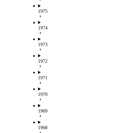
1975
1974
1973
1972
1971
1970
1969
1968