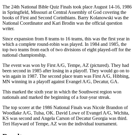
The 24th National Bible Quiz Finals took place August 14-16, 1986
in Springfield, Missouri at Central Assembly of God covering the
books of First and Second Corinthians. Barry Kolanowski was the
National Coordinator and Kari Brodin was the official question
writer.
Since expansion from 8 teams to 16 teams, this was the first year in
which a complete round-robin was played. In 1984 and 1985, the
top two teams from each of two divisions of eight played-off for the
national championship.
The event was won by First A/G, Tempe, AZ (pictured). They had
been second in 1985 after losing in a playoff. They would go on to
win again in 1987. The second place team was First A/G, Hibbing,
MN winning in a playoff against Evangel A/G, Decatur, GA.
This marked the sixth year in which the Southwest region won
nationals and marked the beginning of a four-year streak.
The top scorer at the 1986 National Finals was Nicole Brandon of
Woodlake A/G, Tulsa, OK. David Lowe of Evangel A/G, Wichita,
KS was second and Angela Carson of Decatur Georgia was third.
Teri Hayward of Tempe, AZ won the individual tournament.