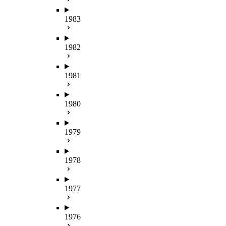
1983
1982
1981
1980
1979
1978
1977
1976