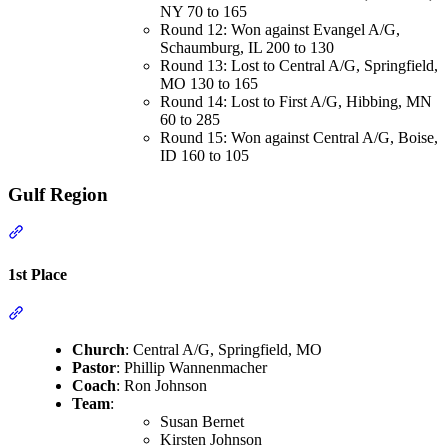
NY 70 to 165
Round 12: Won against Evangel A/G,
Schaumburg, IL 200 to 130
Round 13: Lost to Central A/G, Springfield,
MO 130 to 165
Round 14: Lost to First A/G, Hibbing, MN
60 to 285
Round 15: Won against Central A/G, Boise,
ID 160 to 105
Gulf Region
Section titled “Gulf Region”
1st Place
Section titled “1st Place”
Church
: Central A/G, Springfield, MO
Pastor
: Phillip Wannenmacher
Coach
: Ron Johnson
Team
:
Susan Bernet
Kirsten Johnson