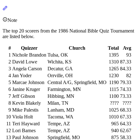
Section titled “Individuals”
Note
The top 20 scorers from the 1986 National Bible Quiz Tournament
are listed below.
#
Quizzer
Church
Total
Avg
1
Nichole Brandon
Tulsa, OK
1395
93
2
David Lowe
Wichita, KS
1310
87.33
3
Angela Carson
Decatur, GA
1265
84.33
4
Jan Yoder
Orrville, OH
1230
82
5
Marcae Johnson
Central A/G, Springfield, MO
1190
79.33
6
Janine Kruger
Farmington, MN
1115
74.33
7
Jeff Gibson
Hibbing, MN
1100
73.33
8
Kevin Blakely
Milan, TN
????
????
9
Mike Palestis
Lanham, MD
1025
68.33
10
Viola Holt
Tacoma, WA
1010
67.33
11
Teri Hayward
Tempe, AZ
965
64.33
12
Lori Barnes
Tempe, AZ
940
62.67
13
Paul Johnson
Springfield, MO
875
58.33