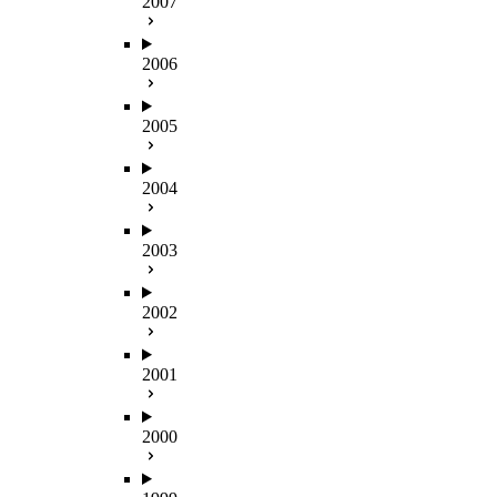
2007
2006
2005
2004
2003
2002
2001
2000