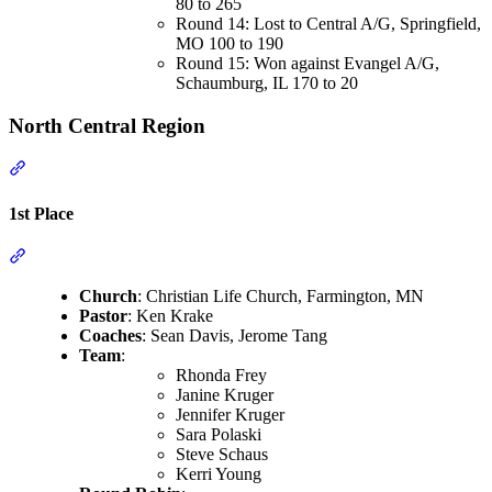
80 to 265
Round 14: Lost to Central A/G, Springfield,
MO 100 to 190
Round 15: Won against Evangel A/G,
Schaumburg, IL 170 to 20
North Central Region
Section titled “North Central Region”
1st Place
Section titled “1st Place”
Church
: Christian Life Church, Farmington, MN
Pastor
: Ken Krake
Coaches
: Sean Davis, Jerome Tang
Team
:
Rhonda Frey
Janine Kruger
Jennifer Kruger
Sara Polaski
Steve Schaus
Kerri Young