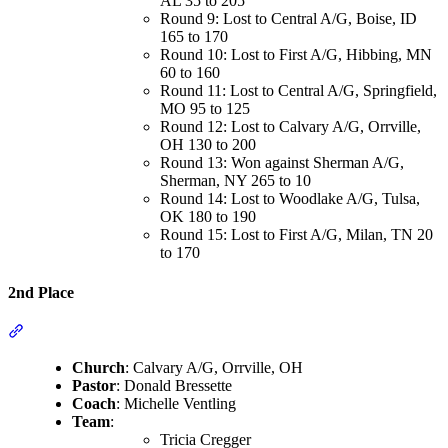
AL 35 to 205
Round 9: Lost to Central A/G, Boise, ID
165 to 170
Round 10: Lost to First A/G, Hibbing, MN
60 to 160
Round 11: Lost to Central A/G, Springfield,
MO 95 to 125
Round 12: Lost to Calvary A/G, Orrville,
OH 130 to 200
Round 13: Won against Sherman A/G,
Sherman, NY 265 to 10
Round 14: Lost to Woodlake A/G, Tulsa,
OK 180 to 190
Round 15: Lost to First A/G, Milan, TN 20
to 170
2nd Place
Section titled “2nd Place”
Church
: Calvary A/G, Orrville, OH
Pastor
: Donald Bressette
Coach
: Michelle Ventling
Team
:
Tricia Cregger