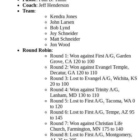
Coach
: Jeff Henderson
Team
:
Kendra Jones
John Larsen
Bob Lynd
Joy Schneider
Matt Schneider
Jon Wood
Round Robin
:
Round 1: Won against First A/G, Garden
Grove, CA 120 to 100
Round 2: Won against Evangel Temple,
Decatur, GA 120 to 110
Round 3: Lost to Evangel A/G, Wichita, KS
20 to 100
Round 4: Won against Trinity A/G,
Lanham, MD 130 to 110
Round 5: Lost to First A/G, Tacoma, WA 0
to 120
Round 6: Lost to First A/G, Tempe, AZ 95
to 145
Round 7: Won against Christian Life
Church, Farmington, MN 175 to 140
Round 8: Lost to First A/G, Montgomery,