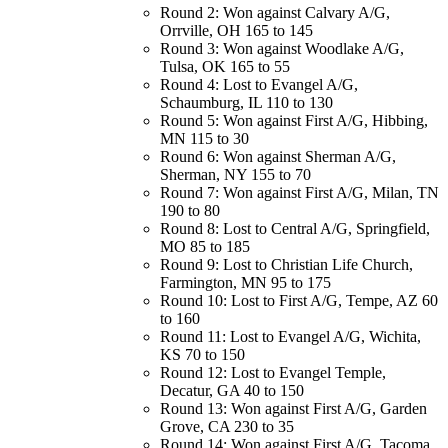
Round 2: Won against Calvary A/G,
Orrville, OH 165 to 145
Round 3: Won against Woodlake A/G,
Tulsa, OK 165 to 55
Round 4: Lost to Evangel A/G,
Schaumburg, IL 110 to 130
Round 5: Won against First A/G, Hibbing,
MN 115 to 30
Round 6: Won against Sherman A/G,
Sherman, NY 155 to 70
Round 7: Won against First A/G, Milan, TN
190 to 80
Round 8: Lost to Central A/G, Springfield,
MO 85 to 185
Round 9: Lost to Christian Life Church,
Farmington, MN 95 to 175
Round 10: Lost to First A/G, Tempe, AZ 60
to 160
Round 11: Lost to Evangel A/G, Wichita,
KS 70 to 150
Round 12: Lost to Evangel Temple,
Decatur, GA 40 to 150
Round 13: Won against First A/G, Garden
Grove, CA 230 to 35
Round 14: Won against First A/G, Tacoma,