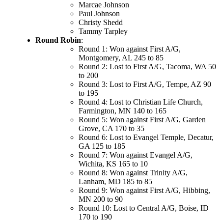
Marcae Johnson
Paul Johnson
Christy Shedd
Tammy Tarpley
Round Robin
:
Round 1: Won against First A/G,
Montgomery, AL 245 to 85
Round 2: Lost to First A/G, Tacoma, WA 50
to 200
Round 3: Lost to First A/G, Tempe, AZ 90
to 195
Round 4: Lost to Christian Life Church,
Farmington, MN 140 to 165
Round 5: Won against First A/G, Garden
Grove, CA 170 to 35
Round 6: Lost to Evangel Temple, Decatur,
GA 125 to 185
Round 7: Won against Evangel A/G,
Wichita, KS 165 to 10
Round 8: Won against Trinity A/G,
Lanham, MD 185 to 85
Round 9: Won against First A/G, Hibbing,
MN 200 to 90
Round 10: Lost to Central A/G, Boise, ID
170 to 190