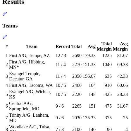
Results
Section titled “Results”
Teams
Section titled “Teams”
Total
Avg
#
Team
Record
Total
Avg
Margin
Margin
1
First A/G, Tempe, AZ
12 / 3
2690
179.33
1225
81.67
First A/G, Hibbing,
2
11 / 4
2270
151.33
1040
69.33
MN*
Evangel Temple,
3
11 / 4
2350
156.67
635
42.33
Decatur, GA
4
First A/G, Tacoma, WA
10 / 5
2460
164
910
60.66
Evangel A/G, Wichita,
5
10 / 5
2220
148
425
28.33
KS
Central A/G,
6
9 / 6
2265
151
475
31.67
Springfield, MO
Trinity A/G, Lanham,
7
9 / 6
2030
135.33
375
25
MD
Woodlake A/G, Tulsa,
8
7 / 8
2100
140
-90
-4