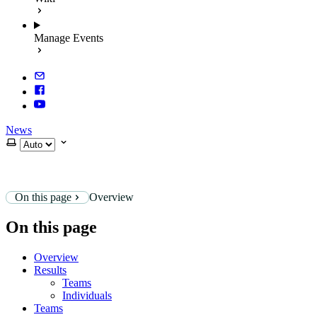
Manage Events
News
Select theme
On this page
Overview
On this page
Overview
Results
Teams
Individuals
Teams