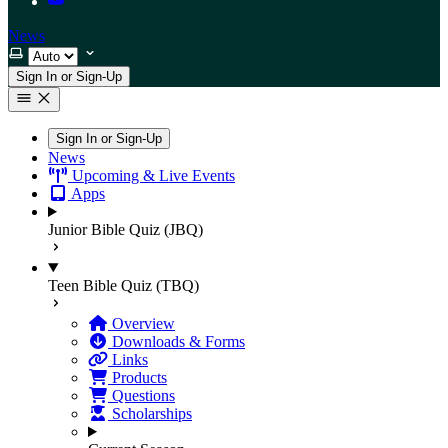
News
Select theme
Sign In or Sign-Up
Sign In or Sign-Up
News
Upcoming & Live Events
Apps
Junior Bible Quiz (JBQ)
Teen Bible Quiz (TBQ)
Overview
Downloads & Forms
Links
Products
Questions
Scholarships