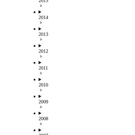
2015
2014
2013
2012
2011
2010
2009
2008