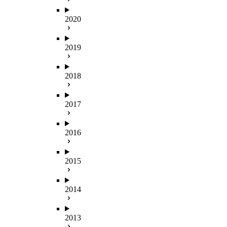
2020
2019
2018
2017
2016
2015
2014
2013