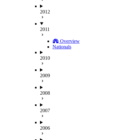
2012
2011
Overview
Nationals
2010
2009
2008
2007
2006