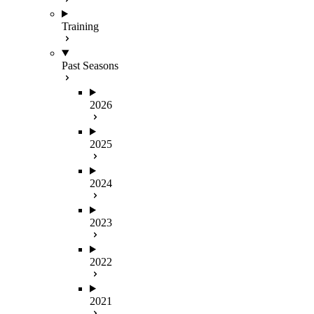
Training
Past Seasons
2026
2025
2024
2023
2022
2021