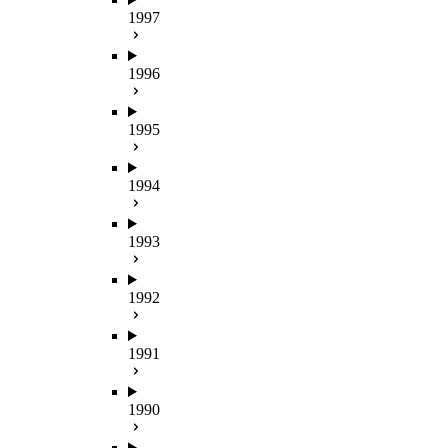
1997
1996
1995
1994
1993
1992
1991
1990