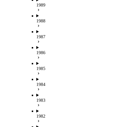
1989
1988
1987
1986
1985
1984
1983
1982