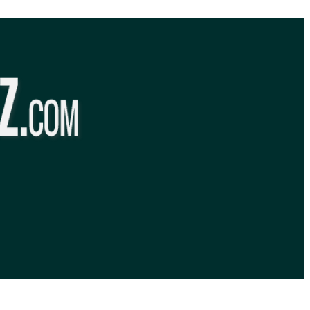
BibleQuiz.com