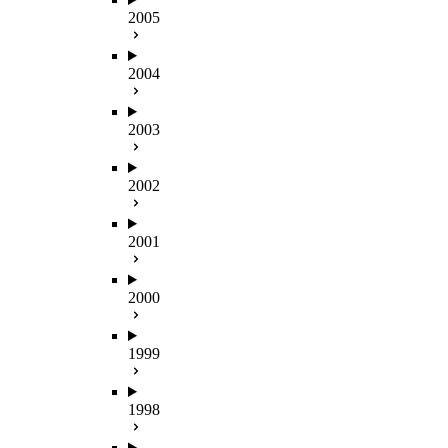
2005
2004
2003
2002
2001
2000
1999
1998