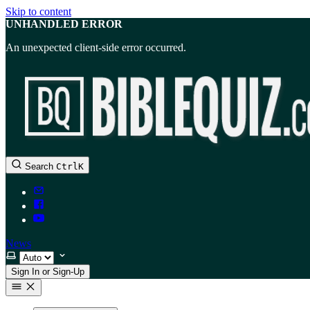
Skip to content
UNHANDLED ERROR
An unexpected client-side error occurred.
Search
Ctrl
K
News
Select theme
Sign In or Sign-Up