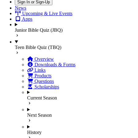
Sign In or Sign-Up
News
Upcoming & Live Events
Apps
Junior Bible Quiz (JBQ)
Teen Bible Quiz (TBQ)
Overview
Downloads & Forms
Links
Products
Questions
Scholarships
Current Season
Next Season
History