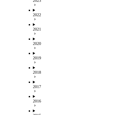
2023
2022
2021
2020
2019
2018
2017
2016