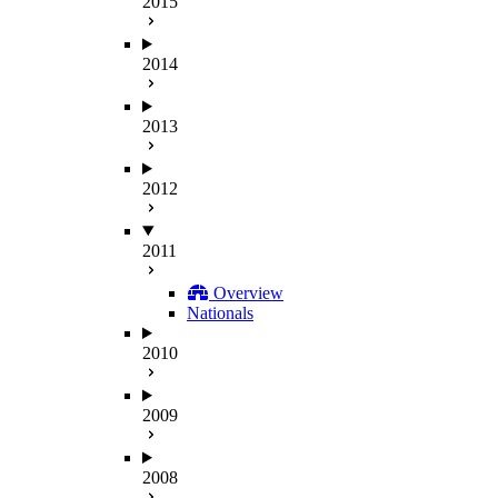
2015
2014
2013
2012
2011
Overview
Nationals
2010
2009
2008