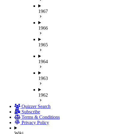
1967
1966
1965
1964
1963
1962
Quizzer Search
Subscribe
Terms & Conditions
Privacy Policy
Wiki