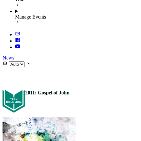
Manage Events
News
Select theme
2011: Gospel of John