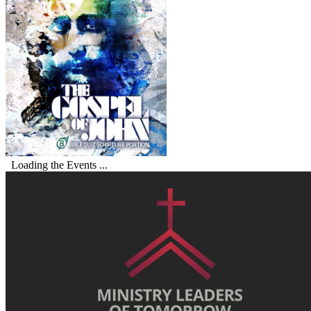
Loading the Events ...