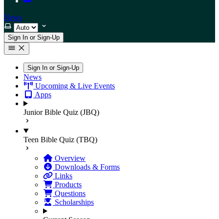
News
Select theme
Sign In or Sign-Up
Sign In or Sign-Up
News
Upcoming & Live Events
Apps
Junior Bible Quiz (JBQ)
Teen Bible Quiz (TBQ)
Overview
Downloads & Forms
Links
Products
Questions
Scholarships