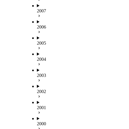
2007
2006
2005
2004
2003
2002
2001
2000