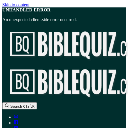
Skip to content
UNHANDLED ERROR
An unexpected client-side error occurred.
BibleQuiz.com
Search
Ctrl
K