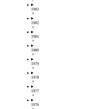
1983
1982
1981
1980
1979
1978
1977
1976