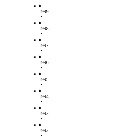
1999
1998
1997
1996
1995
1994
1993
1992