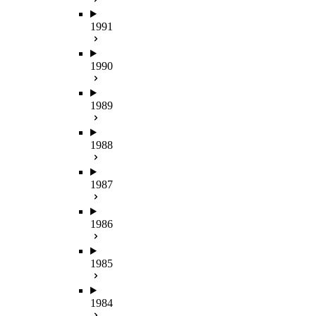
1991
1990
1989
1988
1987
1986
1985
1984