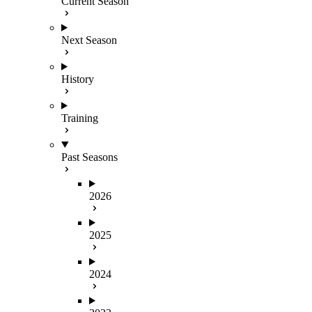
Current Season
Next Season
History
Training
Past Seasons
2026
2025
2024