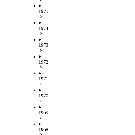
1975
1974
1973
1972
1971
1970
1969
1968