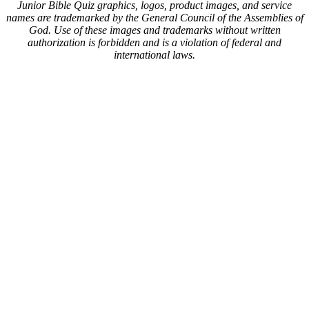
Junior Bible Quiz graphics, logos, product images, and service
names are trademarked by the General Council of the Assemblies of
God. Use of these images and trademarks without written
authorization is forbidden and is a violation of federal and
international laws.