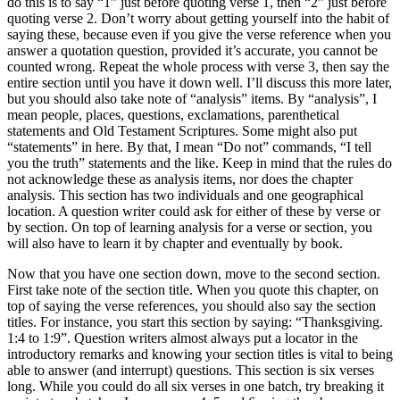
do this is to say “1” just before quoting verse 1, then “2” just before
quoting verse 2. Don’t worry about getting yourself into the habit of
saying these, because even if you give the verse reference when you
answer a quotation question, provided it’s accurate, you cannot be
counted wrong. Repeat the whole process with verse 3, then say the
entire section until you have it down well. I’ll discuss this more later,
but you should also take note of “analysis” items. By “analysis”, I
mean people, places, questions, exclamations, parenthetical
statements and Old Testament Scriptures. Some might also put
“statements” in here. By that, I mean “Do not” commands, “I tell
you the truth” statements and the like. Keep in mind that the rules do
not acknowledge these as analysis items, nor does the chapter
analysis. This section has two individuals and one geographical
location. A question writer could ask for either of these by verse or
by section. On top of learning analysis for a verse or section, you
will also have to learn it by chapter and eventually by book.
Now that you have one section down, move to the second section.
First take note of the section title. When you quote this chapter, on
top of saying the verse references, you should also say the section
titles. For instance, you start this section by saying: “Thanksgiving.
1:4 to 1:9”. Question writers almost always put a locator in the
introductory remarks and knowing your section titles is vital to being
able to answer (and interrupt) questions. This section is six verses
long. While you could do all six verses in one batch, try breaking it