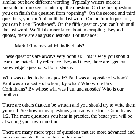
similar, but have different wording. Typically writers make it
possible for quizzers to interrupt the question. On the first question,
you can finish the question from “opening”. On the second and third
questions, you can’t hit until the last word. On the fourth question,
you can hit on “Sosthenes”. On the fifth question, you can’t hit until
the last word. We’ll talk more later about interrupting. Beyond
quotes, there are analysis questions. For instance:
Mark 1:1 names which individuals?
These questions are always very popular. This is why you should
learn the material by reference. Beyond these, there are “general
knowledge” questions. For instance:
Who was called to be an apostle? Paul was an apostle of whom?
Paul was an apostle of whom, by what? Who wrote First
Corinthians? By whose will was Paul and apostle? Who is our
brother?
There are others that can be written and you should try to write them
yourself. See how many questions you can write for 1 Corinthians
1:2. The more questions you hear in practice, the better you will be
at writing your own questions.
There are many more types of questions that are more advanced and
you may eventually want to start learning.