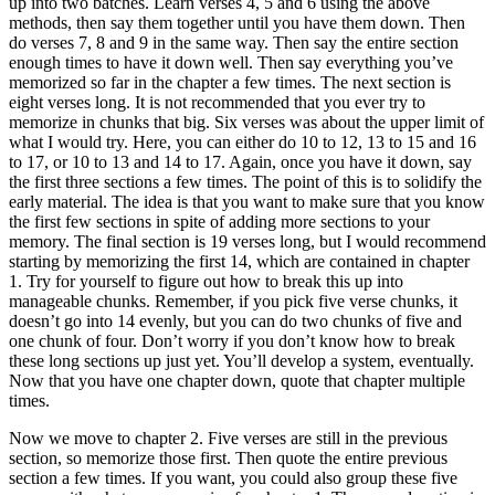
up into two batches. Learn verses 4, 5 and 6 using the above
methods, then say them together until you have them down. Then
do verses 7, 8 and 9 in the same way. Then say the entire section
enough times to have it down well. Then say everything you’ve
memorized so far in the chapter a few times. The next section is
eight verses long. It is not recommended that you ever try to
memorize in chunks that big. Six verses was about the upper limit of
what I would try. Here, you can either do 10 to 12, 13 to 15 and 16
to 17, or 10 to 13 and 14 to 17. Again, once you have it down, say
the first three sections a few times. The point of this is to solidify the
early material. The idea is that you want to make sure that you know
the first few sections in spite of adding more sections to your
memory. The final section is 19 verses long, but I would recommend
starting by memorizing the first 14, which are contained in chapter
1. Try for yourself to figure out how to break this up into
manageable chunks. Remember, if you pick five verse chunks, it
doesn’t go into 14 evenly, but you can do two chunks of five and
one chunk of four. Don’t worry if you don’t know how to break
these long sections up just yet. You’ll develop a system, eventually.
Now that you have one chapter down, quote that chapter multiple
times.
Now we move to chapter 2. Five verses are still in the previous
section, so memorize those first. Then quote the entire previous
section a few times. If you want, you could also group these five