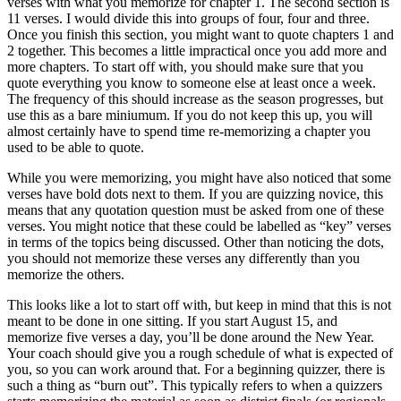
verses with what you memorize for chapter 1. The second section is
11 verses. I would divide this into groups of four, four and three.
Once you finish this section, you might want to quote chapters 1 and
2 together. This becomes a little impractical once you add more and
more chapters. To start off with, you should make sure that you
quote everything you know to someone else at least once a week.
The frequency of this should increase as the season progresses, but
use this as a bare miniumum. If you do not keep this up, you will
almost certainly have to spend time re-memorizing a chapter you
used to be able to quote.
While you were memorizing, you might have also noticed that some
verses have bold dots next to them. If you are quizzing novice, this
means that any quotation question must be asked from one of these
verses. You might notice that these could be labelled as “key” verses
in terms of the topics being discussed. Other than noticing the dots,
you should not memorize these verses any differently than you
memorize the others.
This looks like a lot to start off with, but keep in mind that this is not
meant to be done in one sitting. If you start August 15, and
memorize five verses a day, you’ll be done around the New Year.
Your coach should give you a rough schedule of what is expected of
you, so you can work around that. For a beginning quizzer, there is
such a thing as “burn out”. This typically refers to when a quizzers