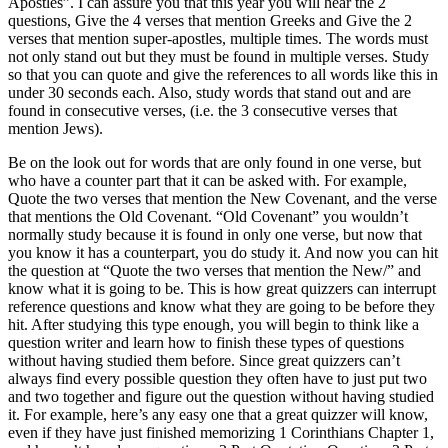
Apostles”. I can assure you that this year you will hear the 2
questions, Give the 4 verses that mention Greeks and Give the 2
verses that mention super-apostles, multiple times. The words must
not only stand out but they must be found in multiple verses. Study
so that you can quote and give the references to all words like this in
under 30 seconds each. Also, study words that stand out and are
found in consecutive verses, (i.e. the 3 consecutive verses that
mention Jews).
Be on the look out for words that are only found in one verse, but
who have a counter part that it can be asked with. For example,
Quote the two verses that mention the New Covenant, and the verse
that mentions the Old Covenant. “Old Covenant” you wouldn’t
normally study because it is found in only one verse, but now that
you know it has a counterpart, you do study it. And now you can hit
the question at “Quote the two verses that mention the New/” and
know what it is going to be. This is how great quizzers can interrupt
reference questions and know what they are going to be before they
hit. After studying this type enough, you will begin to think like a
question writer and learn how to finish these types of questions
without having studied them before. Since great quizzers can’t
always find every possible question they often have to just put two
and two together and figure out the question without having studied
it. For example, here’s any easy one that a great quizzer will know,
even if they have just finished memorizing 1 Corinthians Chapter 1,