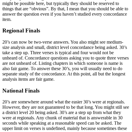
might be possible here, but typically they should be reserved to
things that are “obvious”. By that, I mean that you should be able to
answer the question even if you haven’t studied every concordance
item.
Regional Finals
20’s can now be two-verse answers. You also might see medium-
size analysis and small, district level concordance being asked. 30’s
take a step up. Three verses is typical and four would not be
unheard of. Concordance questions asking you to quote three verses
are not unheard of. Listing chapters in which someone is name is
also fair game. To answer these 30’s, you will usually need to do
separate study of the concordance. At this point, all but the longest
analysis items are fair game.
National Finals
20’s are somewhere around what the easier 30’s were at regionals.
However, they are not guaranteed to be that long. You might still see
a district level 20 being asked. 30’s are a step up from what they
were at regionals. Any chunk of material that is answerable in 30
seconds while speaking at a reasonable speed can be asked. The
upper limit on verses is undefined, mainly because sometimes these