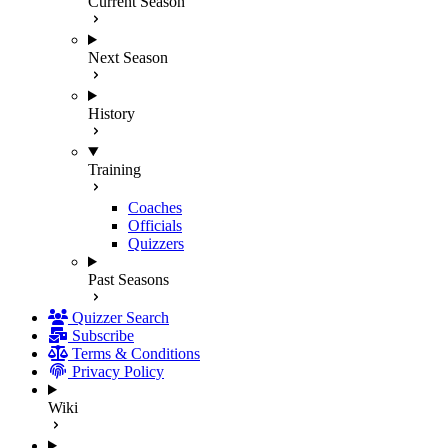
Current Season
Next Season
History
Training
Coaches
Officials
Quizzers
Past Seasons
Quizzer Search
Subscribe
Terms & Conditions
Privacy Policy
Wiki