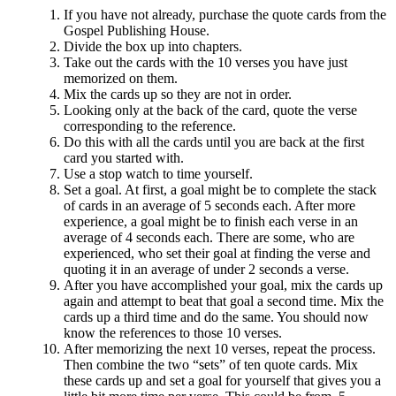
If you have not already, purchase the quote cards from the
Gospel Publishing House.
Divide the box up into chapters.
Take out the cards with the 10 verses you have just
memorized on them.
Mix the cards up so they are not in order.
Looking only at the back of the card, quote the verse
corresponding to the reference.
Do this with all the cards until you are back at the first
card you started with.
Use a stop watch to time yourself.
Set a goal. At first, a goal might be to complete the stack
of cards in an average of 5 seconds each. After more
experience, a goal might be to finish each verse in an
average of 4 seconds each. There are some, who are
experienced, who set their goal at finding the verse and
quoting it in an average of under 2 seconds a verse.
After you have accomplished your goal, mix the cards up
again and attempt to beat that goal a second time. Mix the
cards up a third time and do the same. You should now
know the references to those 10 verses.
After memorizing the next 10 verses, repeat the process.
Then combine the two “sets” of ten quote cards. Mix
these cards up and set a goal for yourself that gives you a