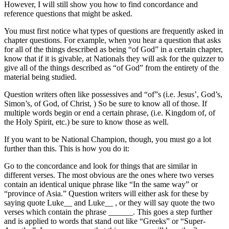
However, I will still show you how to find concordance and
reference questions that might be asked.
You must first notice what types of questions are frequently asked in
chapter questions. For example, when you hear a question that asks
for all of the things described as being “of God” in a certain chapter,
know that if it is givable, at Nationals they will ask for the quizzer to
give all of the things described as “of God” from the entirety of the
material being studied.
Question writers often like possessives and “of”s (i.e. Jesus’, God’s,
Simon’s, of God, of Christ, ) So be sure to know all of those. If
multiple words begin or end a certain phrase, (i.e. Kingdom of, of
the Holy Spirit, etc.) be sure to know those as well.
If you want to be National Champion, though, you must go a lot
further than this. This is how you do it:
Go to the concordance and look for things that are similar in
different verses. The most obvious are the ones where two verses
contain an identical unique phrase like “In the same way” or
“province of Asia.” Question writers will either ask for these by
saying quote Luke__ and Luke__ , or they will say quote the two
verses which contain the phrase ______. This goes a step further
and is applied to words that stand out like “Greeks” or “Super-