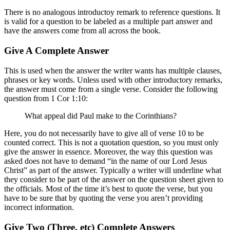
There is no analogous introductoy remark to reference questions. It
is valid for a question to be labeled as a multiple part answer and
have the answers come from all across the book.
Give A Complete Answer
This is used when the answer the writer wants has multiple clauses,
phrases or key words. Unless used with other introductory remarks,
the answer must come from a single verse. Consider the following
question from 1 Cor 1:10:
What appeal did Paul make to the Corinthians?
Here, you do not necessarily have to give all of verse 10 to be
counted correct. This is not a quotation question, so you must only
give the answer in essence. Moreover, the way this question was
asked does not have to demand “in the name of our Lord Jesus
Christ” as part of the answer. Typically a writer will underline what
they consider to be part of the answer on the question sheet given to
the officials. Most of the time it’s best to quote the verse, but you
have to be sure that by quoting the verse you aren’t providing
incorrect information.
Give Two (Three, etc) Complete Answers