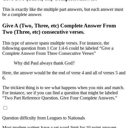
This is exactly like the multiple part answers, but each answer must
be a complete answer.
Give A (Two, Three, etc) Complete Answer From
Two (Three, etc) consecutive verses.
This type of answer spans multiple verses. For instance, the
following question from 1 Cor 1:4-6 could be labeled “Give a
Complete Answer From Three Consecutive Verses”
Why did Paul always thank God?
Here, the answer would be the end of verse 4 and all of verses 5 and
6.
The trickiest thing is to see what happens when you mix and match.
For instance, see if you can find a question that might be labeled
“Two Part Reference Question. Give Four Complete Answers.”
Question difficulty from Leagues to Nationals
Most modern writers have a set word-limit for 10 point answers.