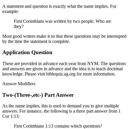
A statement and question is exactly what the name implies. For
example:
First Corinthians was written by two people. Who are
they?
Most good writers make it so that these questions may be interrupted
by the time the statement is complete.
Application Question
These are provided in advance each year from NYM. The questions
and answers are given in advance and the idea is to teach doctrinal
knowledge. Please visit biblequiz.ag.org for more information.
Answer Modifiers
Two-(Three-,etc-) Part Answer
As the name implies, this is used to demand you to give multiple
answers. For instance, the following is a three part answer from 1
Cor 1:13:
First Corinthians 1:13 contains which questions?