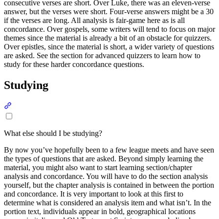
consecutive verses are short. Over Luke, there was an eleven-verse
answer, but the verses were short. Four-verse answers might be a 30
if the verses are long. All analysis is fair-game here as is all
concordance. Over gospels, some writers will tend to focus on major
themes since the material is already a bit of an obstacle for quizzers.
Over epistles, since the material is short, a wider variety of questions
are asked. See the section for advanced quizzers to learn how to
study for these harder concordance questions.
Studying
Section titled “Studying”
What else should I be studying?
By now you’ve hopefully been to a few league meets and have seen
the types of questions that are asked. Beyond simply learning the
material, you might also want to start learning section/chapter
analysis and concordance. You will have to do the section analysis
yourself, but the chapter analysis is contained in between the portion
and concordance. It is very important to look at this first to
determine what is considered an analysis item and what isn’t. In the
portion text, individuals appear in bold, geographical locations