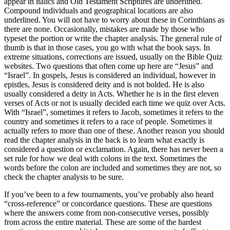
appear in italics and Old Testament Scriptures are underlined.
Compound individuals and geographical locations are also
underlined. You will not have to worry about these in Corinthians as
there are none. Occasionally, mistakes are made by those who
typeset the portion or write the chapter analysis. The general rule of
thumb is that in those cases, you go with what the book says. In
extreme situations, corrections are issued, usually on the Bible Quiz
websites. Two questions that often come up here are “Jesus” and
“Israel”. In gospels, Jesus is considered an individual, however in
epistles, Jesus is considered deity and is not bolded. He is also
usually considered a deity in Acts. Whether he is in the first eleven
verses of Acts or not is usually decided each time we quiz over Acts.
With “Israel”, sometimes it refers to Jacob, sometimes it refers to the
country and sometimes it refers to a race of people. Sometimes it
actually refers to more than one of these. Another reason you should
read the chapter analysis in the back is to learn what exactly is
considered a question or exclamation. Again, there has never been a
set rule for how we deal with colons in the text. Sometimes the
words before the colon are included and sometimes they are not, so
check the chapter analysis to be sure.
If you’ve been to a few tournaments, you’ve probably also heard
“cross-reference” or concordance questions. These are questions
where the answers come from non-consecutive verses, possibly
from across the entire material. These are some of the hardest