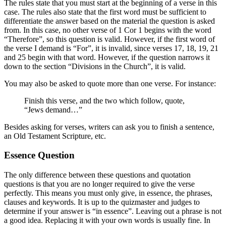
The rules state that you must start at the beginning of a verse in this
case. The rules also state that the first word must be sufficient to
differentiate the answer based on the material the question is asked
from. In this case, no other verse of 1 Cor 1 begins with the word
“Therefore”, so this question is valid. However, if the first word of
the verse I demand is “For”, it is invalid, since verses 17, 18, 19, 21
and 25 begin with that word. However, if the question narrows it
down to the section “Divisions in the Church”, it is valid.
You may also be asked to quote more than one verse. For instance:
Finish this verse, and the two which follow, quote,
“Jews demand…”
Besides asking for verses, writers can ask you to finish a sentence,
an Old Testament Scripture, etc.
Essence Question
The only difference between these questions and quotation
questions is that you are no longer required to give the verse
perfectly. This means you must only give, in essence, the phrases,
clauses and keywords. It is up to the quizmaster and judges to
determine if your answer is “in essence”. Leaving out a phrase is not
a good idea. Replacing it with your own words is usually fine. In