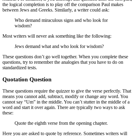
the logical completion is to play off the comparison Paul makes
between Jews and Greeks. Similarly, a writer could ask:
Who demand miraculous signs and who look for
wisdom?
Most writers will never ask something like the following:
Jews demand what and who look for wisdom?
These questions don’t go well together. When you complete these
questions, try to remember the analogies that you have to do on
standardized tests.
Quotation Question
These questions require the quizzer to give the verse perfectly. That
means you cannot add, subtract, modify or change any word. You
cannot say “Um” in the middle. You can’t stutter in the middle of a
word and start it over again. There are typically two ways to ask
these:
Quote the eighth verse from the opening chapter.
Here you are asked to quote by reference. Sometimes writers will