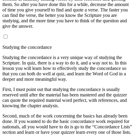
them. So after you have done this for a while, decrease the amount
of time you give yourself to find and quote a verse. The faster you
can find the verse, the better you know the Scripture you are
studying, and the more time you have to think of the question and
give the answer.
Studying the concordance
Studying the concordance is a very unique way of studying the
Scripture. In quiz, there is a way to do it, and a way not to. In this
lesson you will learn how to effectively study the concordance so
that you can both do well at quiz, and learn the Word of God in a
deeper and more meaningful way.
First, I must point out that studying the concordance is usually
reserved until after the material has been mastered and the quizzer
can quote the required material word perfect, with references, and
knowing the chapter analysis.
Second, much of the work concerning the basics has already been
done. If you wanted to do the basic concordance work required for
nationals, all you would have to do is go to the “Concordance Lists”
section and learn or have your quizzer learn every one of those lists.