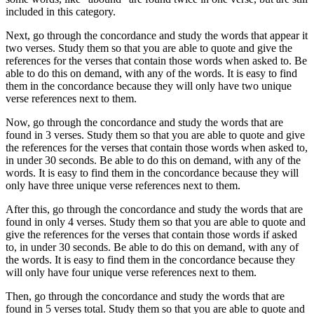
included in this category.
Next, go through the concordance and study the words that appear it
two verses. Study them so that you are able to quote and give the
references for the verses that contain those words when asked to. Be
able to do this on demand, with any of the words. It is easy to find
them in the concordance because they will only have two unique
verse references next to them.
Now, go through the concordance and study the words that are
found in 3 verses. Study them so that you are able to quote and give
the references for the verses that contain those words when asked to,
in under 30 seconds. Be able to do this on demand, with any of the
words. It is easy to find them in the concordance because they will
only have three unique verse references next to them.
After this, go through the concordance and study the words that are
found in only 4 verses. Study them so that you are able to quote and
give the references for the verses that contain those words if asked
to, in under 30 seconds. Be able to do this on demand, with any of
the words. It is easy to find them in the concordance because they
will only have four unique verse references next to them.
Then, go through the concordance and study the words that are
found in 5 verses total. Study them so that you are able to quote and