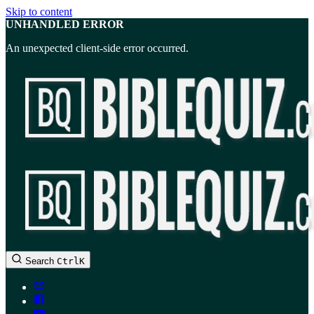
Skip to content
UNHANDLED ERROR
An unexpected client-side error occurred.
BibleQuiz.com
Search
Ctrl
K