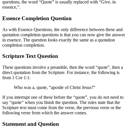
questions, the word “Quote” is usually replaced with “Give, in
essence,”.
Essence Completion Question
As with Essence Questions, the only difference between these and
quotation completion questions is that you can now give the answer
in essence. The question looks exactly the same as a quotation
completion completion.
Scripture Text Question
These questions involve a preamble, then the word “quote”, then a
direct quotation from the Scripture. For instance, the following is
from 1 Cor 1:1:
Who was a, quote, “apostle of Christ Jesus?”
If you interrupt one of these before the “quote”, you do not need to
say “quote” when you finish the question. The rules state that the
Scripture text must come from the verse, the previous verse or the
following verse from which the answer comes.
Statement and Question