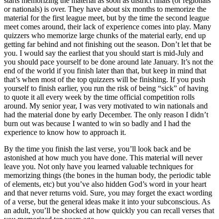
starts memorizing the material as soon as district finals (or regionals
or nationals) is over. They have about six months to memorize the
material for the first league meet, but by the time the second league
meet comes around, their lack of experience comes into play. Many
quizzers who memorize large chunks of the material early, end up
getting far behind and not finishing out the season. Don’t let that be
you. I would say the earliest that you should start is mid-July and
you should pace yourself to be done around late January. It’s not the
end of the world if you finish later than that, but keep in mind that
that’s when most of the top quizzers will be finishing. If you push
yourself to finish earlier, you run the risk of being “sick” of having
to quote it all every week by the time official competition rolls
around. My senior year, I was very motivated to win nationals and
had the material done by early December. The only reason I didn’t
burn out was because I wanted to win so badly and I had the
experience to know how to approach it.
By the time you finish the last verse, you’ll look back and be
astonished at how much you have done. This material will never
leave you. Not only have you learned valuable techniques for
memorizing things (the bones in the human body, the periodic table
of elements, etc) but you’ve also hidden God’s word in your heart
and that never returns void. Sure, you may forget the exact wording
of a verse, but the general ideas make it into your subconscious. As
an adult, you’ll be shocked at how quickly you can recall verses that