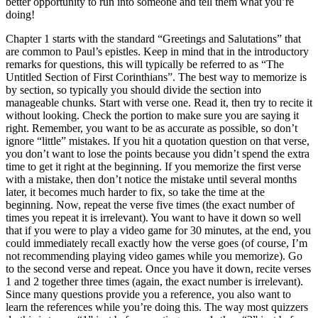
better opportunity to run into someone and tell them what you’re
doing!
Chapter 1 starts with the standard “Greetings and Salutations” that
are common to Paul’s epistles. Keep in mind that in the introductory
remarks for questions, this will typically be referred to as “The
Untitled Section of First Corinthians”. The best way to memorize is
by section, so typically you should divide the section into
manageable chunks. Start with verse one. Read it, then try to recite it
without looking. Check the portion to make sure you are saying it
right. Remember, you want to be as accurate as possible, so don’t
ignore “little” mistakes. If you hit a quotation question on that verse,
you don’t want to lose the points because you didn’t spend the extra
time to get it right at the beginning. If you memorize the first verse
with a mistake, then don’t notice the mistake until several months
later, it becomes much harder to fix, so take the time at the
beginning. Now, repeat the verse five times (the exact number of
times you repeat it is irrelevant). You want to have it down so well
that if you were to play a video game for 30 minutes, at the end, you
could immediately recall exactly how the verse goes (of course, I’m
not recommending playing video games while you memorize). Go
to the second verse and repeat. Once you have it down, recite verses
1 and 2 together three times (again, the exact number is irrelevant).
Since many questions provide you a reference, you also want to
learn the references while you’re doing this. The way most quizzers