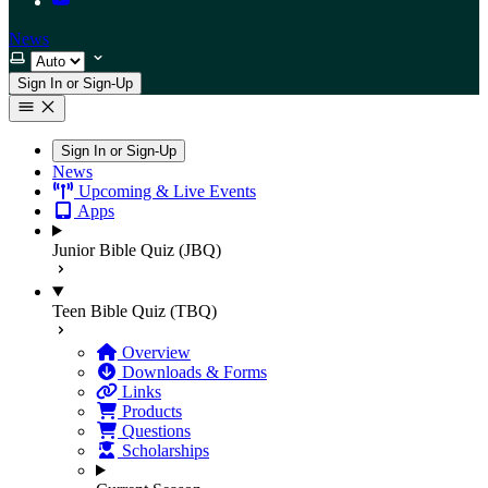
News
Select theme
Sign In or Sign-Up
Sign In or Sign-Up
News
Upcoming & Live Events
Apps
Junior Bible Quiz (JBQ)
Teen Bible Quiz (TBQ)
Overview
Downloads & Forms
Links
Products
Questions
Scholarships