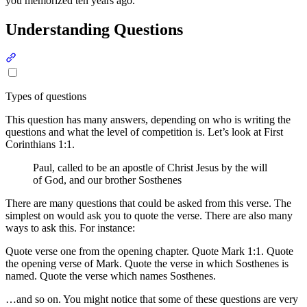
you memorized ten years ago.
Understanding Questions
Section titled “Understanding Questions”
Types of questions
This question has many answers, depending on who is writing the
questions and what the level of competition is. Let’s look at First
Corinthians 1:1.
Paul, called to be an apostle of Christ Jesus by the will
of God, and our brother Sosthenes
There are many questions that could be asked from this verse. The
simplest on would ask you to quote the verse. There are also many
ways to ask this. For instance:
Quote verse one from the opening chapter. Quote Mark 1:1. Quote
the opening verse of Mark. Quote the verse in which Sosthenes is
named. Quote the verse which names Sosthenes.
…and so on. You might notice that some of these questions are very