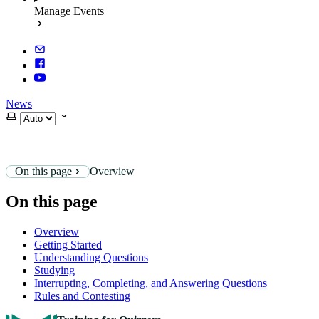
Manage Events
News
Select theme
On this page
Overview
On this page
Overview
Getting Started
Understanding Questions
Studying
Interrupting, Completing, and Answering Questions
Rules and Contesting