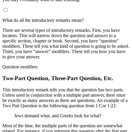
What do all the introductory remarks mean?
There are several types of introductory remarks. First, you have
locators. This will narrow down the question and answer to a
specific section, chapter or book. Second, you have “question”
modifiers. These tell you what kind of question is going to be asked.
Third, you have “answer” modifiers. These tell you how you have
to give your answer.
Question modifiers
Two-Part Question, Three-Part Question, Etc.
This introductory remark tells you that the question has two parts.
Unless used in conjunction with a multiple part answer, there must
be exactly as many answers as there are questions. An example of a
Two Part Question is the following question from 1 Cor 1:22:
Jews demand what, and Greeks look for what?
Most of the time, the multiple parts of the question are somewhat
related. For instance, if you interrupt this question after the first part,