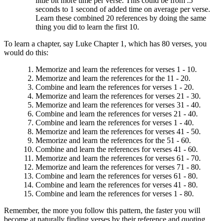
little bit more time per verse. This could be from .5
seconds to 1 second of added time on average per verse.
Learn these combined 20 references by doing the same
thing you did to learn the first 10.
To learn a chapter, say Luke Chapter 1, which has 80 verses, you
would do this:
Memorize and learn the references for verses 1 - 10.
Memorize and learn the references for the 11 - 20.
Combine and learn the references for verses 1 - 20.
Memorize and learn the references for verses 21 - 30.
Memorize and learn the references for verses 31 - 40.
Combine and learn the references for verses 21 - 40.
Combine and learn the references for verses 1 - 40.
Memorize and learn the references for verses 41 - 50.
Memorize and learn the references for the 51 - 60.
Combine and learn the references for verses 41 - 60.
Memorize and learn the references for verses 61 - 70.
Memorize and learn the references for verses 71 - 80.
Combine and learn the references for verses 61 - 80.
Combine and learn the references for verses 41 - 80.
Combine and learn the references for verses 1 - 80.
Remember, the more you follow this pattern, the faster you will
become at naturally finding verses by their reference and quoting