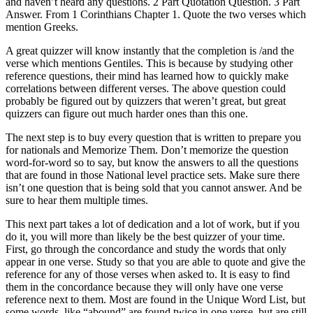
and haven’t heard any questions. 2 Part Quotation Question. 3 Part
Answer. From 1 Corinthians Chapter 1. Quote the two verses which
mention Greeks.
A great quizzer will know instantly that the completion is /and the
verse which mentions Gentiles. This is because by studying other
reference questions, their mind has learned how to quickly make
correlations between different verses. The above question could
probably be figured out by quizzers that weren’t great, but great
quizzers can figure out much harder ones than this one.
The next step is to buy every question that is written to prepare you
for nationals and Memorize Them. Don’t memorize the question
word-for-word so to say, but know the answers to all the questions
that are found in those National level practice sets. Make sure there
isn’t one question that is being sold that you cannot answer. And be
sure to hear them multiple times.
This next part takes a lot of dedication and a lot of work, but if you
do it, you will more than likely be the best quizzer of your time.
First, go through the concordance and study the words that only
appear in one verse. Study so that you are able to quote and give the
reference for any of those verses when asked to. It is easy to find
them in the concordance because they will only have one verse
reference next to them. Most are found in the Unique Word List, but
some words, like “abound” are found twice in one verse, but are still