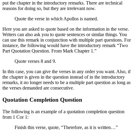
put the chapter in the introductory remarks. There are technical
reasons for doing so, but they are irrelevant now.
Quote the verse in which Apollos is named.
Here you are asked to quote based on the information in the verse.
Writers can also ask you to quote sentences or similar things. You
can use this remark in conjunction with multiple part questions. For
instance, the following would have the introductory remark “Two
Part Quotation Question. From Mark Chapter 1.”
Quote verses 8 and 9.
In this case, you can give the verses in any order you want. Also, if
the chapter is given in the question instead of in the introductory
remarks, it no longer needs to be a multiple part question as long as
the verses demanded are consecutive.
Quotation Completion Question
The following is an example of a quotation completion question
from 1 Cor 1:
Finish this verse, quote, “Therefore, as it is written…”