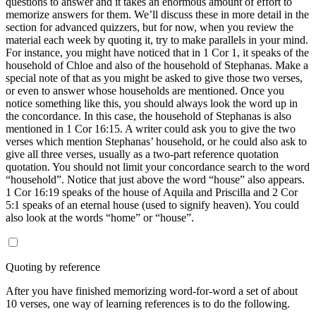
questions to answer and it takes an enormous amount of effort to
memorize answers for them. We’ll discuss these in more detail in the
section for advanced quizzers, but for now, when you review the
material each week by quoting it, try to make parallels in your mind.
For instance, you might have noticed that in 1 Cor 1, it speaks of the
household of Chloe and also of the household of Stephanas. Make a
special note of that as you might be asked to give those two verses,
or even to answer whose households are mentioned. Once you
notice something like this, you should always look the word up in
the concordance. In this case, the household of Stephanas is also
mentioned in 1 Cor 16:15. A writer could ask you to give the two
verses which mention Stephanas’ household, or he could also ask to
give all three verses, usually as a two-part reference quotation
quotation. You should not limit your concordance search to the word
“household”. Notice that just above the word “house” also appears.
1 Cor 16:19 speaks of the house of Aquila and Priscilla and 2 Cor
5:1 speaks of an eternal house (used to signify heaven). You could
also look at the words “home” or “house”.
Quoting by reference
After you have finished memorizing word-for-word a set of about
10 verses, one way of learning references is to do the following.