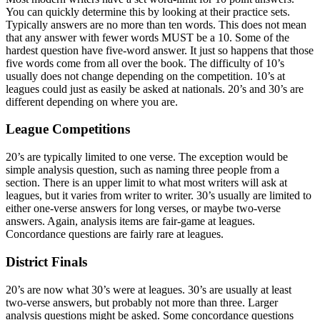
You can quickly determine this by looking at their practice sets.
Typically answers are no more than ten words. This does not mean
that any answer with fewer words MUST be a 10. Some of the
hardest question have five-word answer. It just so happens that those
five words come from all over the book. The difficulty of 10’s
usually does not change depending on the competition. 10’s at
leagues could just as easily be asked at nationals. 20’s and 30’s are
different depending on where you are.
League Competitions
20’s are typically limited to one verse. The exception would be
simple analysis question, such as naming three people from a
section. There is an upper limit to what most writers will ask at
leagues, but it varies from writer to writer. 30’s usually are limited to
either one-verse answers for long verses, or maybe two-verse
answers. Again, analysis items are fair-game at leagues.
Concordance questions are fairly rare at leagues.
District Finals
20’s are now what 30’s were at leagues. 30’s are usually at least
two-verse answers, but probably not more than three. Larger
analysis questions might be asked. Some concordance questions