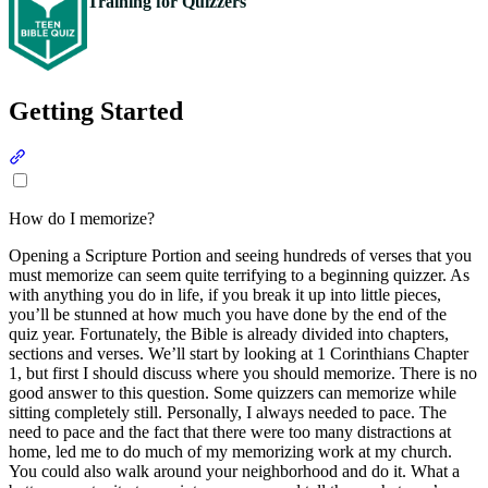
Training for Quizzers
Getting Started
Section titled “Getting Started”
How do I memorize?
Opening a Scripture Portion and seeing hundreds of verses that you
must memorize can seem quite terrifying to a beginning quizzer. As
with anything you do in life, if you break it up into little pieces,
you’ll be stunned at how much you have done by the end of the
quiz year. Fortunately, the Bible is already divided into chapters,
sections and verses. We’ll start by looking at 1 Corinthians Chapter
1, but first I should discuss where you should memorize. There is no
good answer to this question. Some quizzers can memorize while
sitting completely still. Personally, I always needed to pace. The
need to pace and the fact that there were too many distractions at
home, led me to do much of my memorizing work at my church.
You could also walk around your neighborhood and do it. What a