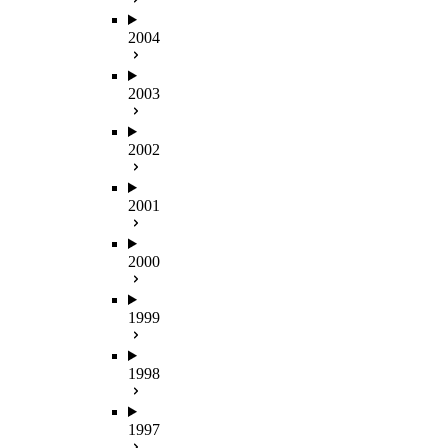
2004
2003
2002
2001
2000
1999
1998
1997