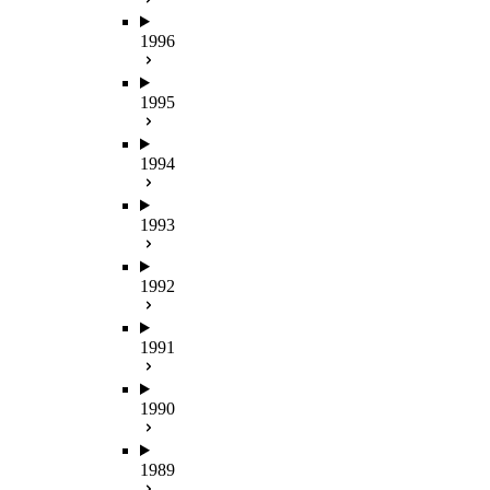
1996
1995
1994
1993
1992
1991
1990
1989