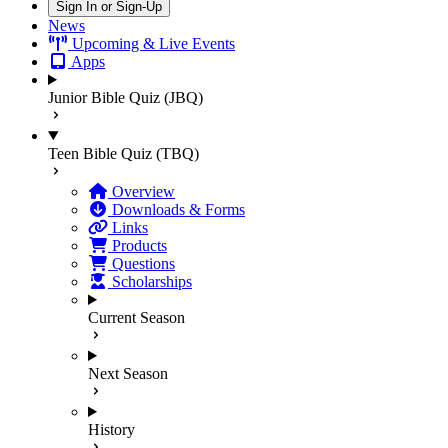
Sign In or Sign-Up
News
Upcoming & Live Events
Apps
Junior Bible Quiz (JBQ)
Teen Bible Quiz (TBQ)
Overview
Downloads & Forms
Links
Products
Questions
Scholarships
Current Season
Next Season
History