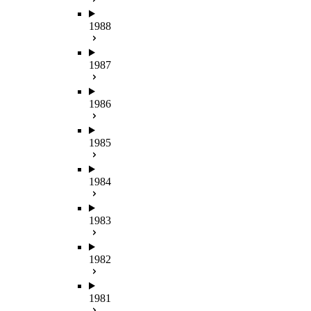
1988
1987
1986
1985
1984
1983
1982
1981