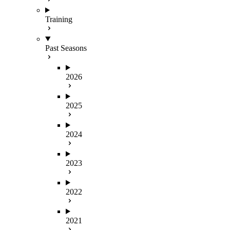
Training
Past Seasons
2026
2025
2024
2023
2022
2021