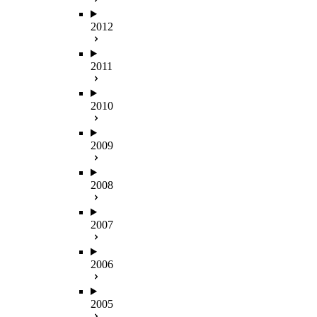
2012
2011
2010
2009
2008
2007
2006
2005