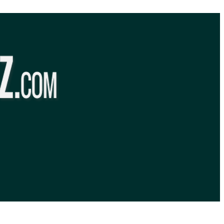
BibleQuiz.com