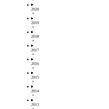
2020
2019
2018
2017
2016
2015
2014
2013