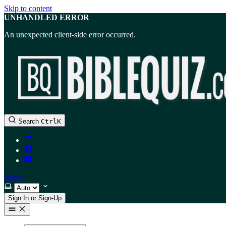
Skip to content
UNHANDLED ERROR
An unexpected client-side error occurred.
Search
Ctrl
K
News
Select theme
Sign In or Sign-Up