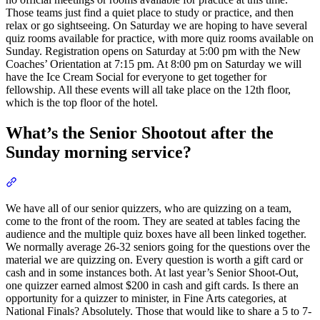
Those teams just find a quiet place to study or practice, and then
relax or go sightseeing. On Saturday we are hoping to have several
quiz rooms available for practice, with more quiz rooms available on
Sunday. Registration opens on Saturday at 5:00 pm with the New
Coaches’ Orientation at 7:15 pm. At 8:00 pm on Saturday we will
have the Ice Cream Social for everyone to get together for
fellowship. All these events will all take place on the 12th floor,
which is the top floor of the hotel.
What’s the Senior Shootout after the
Sunday morning service?
Section titled “What’s the Senior Shootout after the Sunday mornin
We have all of our senior quizzers, who are quizzing on a team,
come to the front of the room. They are seated at tables facing the
audience and the multiple quiz boxes have all been linked together.
We normally average 26-32 seniors going for the questions over the
material we are quizzing on. Every question is worth a gift card or
cash and in some instances both. At last year’s Senior Shoot-Out,
one quizzer earned almost $200 in cash and gift cards. Is there an
opportunity for a quizzer to minister, in Fine Arts categories, at
National Finals? Absolutely. Those that would like to share a 5 to 7-