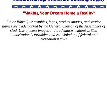
Junior Bible Quiz graphics, logos, product images, and service
names are trademarked by the General Council of the Assemblies of
God. Use of these images and trademarks without written
authorization is forbidden and is a violation of federal and
international laws.