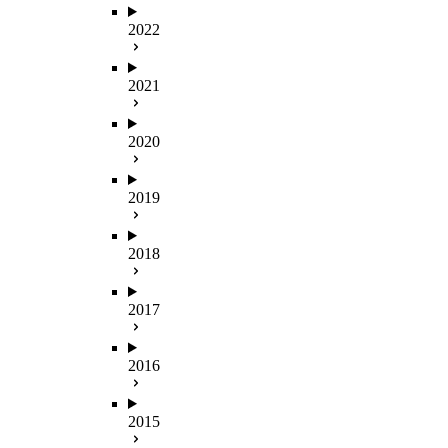
2022
2021
2020
2019
2018
2017
2016
2015