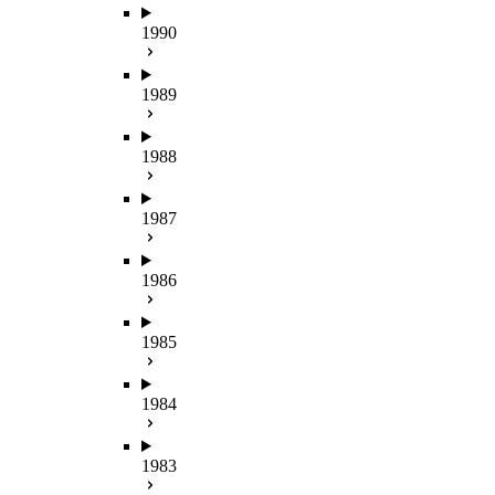
1990
1989
1988
1987
1986
1985
1984
1983