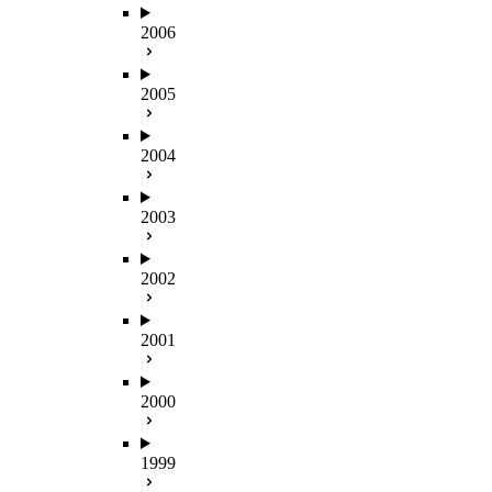
2006
2005
2004
2003
2002
2001
2000
1999