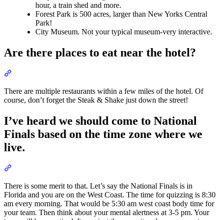
hour, a train shed and more.
Forest Park is 500 acres, larger than New Yorks Central
Park!
City Museum. Not your typical museum-very interactive.
Are there places to eat near the hotel?
Section titled “Are there places to eat near the hotel?”
There are multiple restaurants within a few miles of the hotel. Of
course, don’t forget the Steak & Shake just down the street!
I’ve heard we should come to National
Finals based on the time zone where we
live.
Section titled “I’ve heard we should come to National Finals based
There is some merit to that. Let’s say the National Finals is in
Florida and you are on the West Coast. The time for quizzing is 8:30
am every morning. That would be 5:30 am west coast body time for
your team. Then think about your mental alertness at 3-5 pm. Your