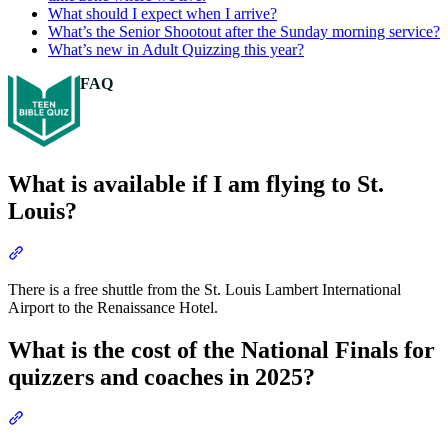
What should I expect when I arrive?
What’s the Senior Shootout after the Sunday morning service?
What’s new in Adult Quizzing this year?
FAQ
What is available if I am flying to St.
Louis?
Section titled “What is available if I am flying to St. Louis?”
There is a free shuttle from the St. Louis Lambert International
Airport to the Renaissance Hotel.
What is the cost of the National Finals for
quizzers and coaches in 2025?
Section titled “What is the cost of the National Finals for quizzers