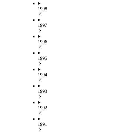
1998
1997
1996
1995
1994
1993
1992
1991