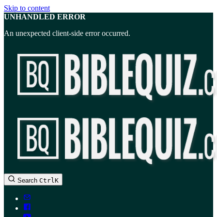
Skip to content
UNHANDLED ERROR
An unexpected client-side error occurred.
BibleQuiz.com
Search
Ctrl
K