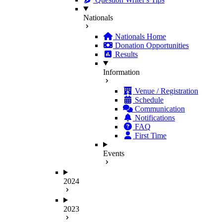
Nationals
Nationals Home
Donation Opportunities
Results
Information
Venue / Registration
Schedule
Communication
Notifications
FAQ
First Time
Events
2024
2023