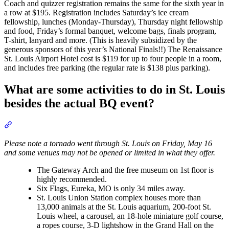
Coach and quizzer registration remains the same for the sixth year in
a row at $195. Registration includes Saturday’s ice cream
fellowship, lunches (Monday-Thursday), Thursday night fellowship
and food, Friday’s formal banquet, welcome bags, finals program,
T-shirt, lanyard and more. (This is heavily subsidized by the
generous sponsors of this year’s National Finals!!) The Renaissance
St. Louis Airport Hotel cost is $119 for up to four people in a room,
and includes free parking (the regular rate is $138 plus parking).
What are some activities to do in St. Louis
besides the actual BQ event?
Section titled “What are some activities to do in St. Louis besides 
Please note a tornado went through St. Louis on Friday, May 16
and some venues may not be opened or limited in what they offer.
The Gateway Arch and the free museum on 1st floor is
highly recommended.
Six Flags, Eureka, MO is only 34 miles away.
St. Louis Union Station complex houses more than
13,000 animals at the St. Louis aquarium, 200-foot St.
Louis wheel, a carousel, an 18-hole miniature golf course,
a ropes course, 3-D lightshow in the Grand Hall on the