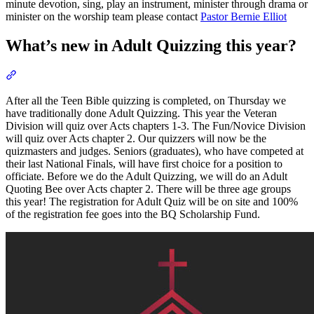
minute devotion, sing, play an instrument, minister through drama or
minister on the worship team please contact
Pastor Bernie Elliot
What’s new in Adult Quizzing this year?
Section titled “What’s new in Adult Quizzing this year?”
After all the Teen Bible quizzing is completed, on Thursday we
have traditionally done Adult Quizzing. This year the Veteran
Division will quiz over Acts chapters 1-3. The Fun/Novice Division
will quiz over Acts chapter 2. Our quizzers will now be the
quizmasters and judges. Seniors (graduates), who have competed at
their last National Finals, will have first choice for a position to
officiate. Before we do the Adult Quizzing, we will do an Adult
Quoting Bee over Acts chapter 2. There will be three age groups
this year! The registration for Adult Quiz will be on site and 100%
of the registration fee goes into the BQ Scholarship Fund.