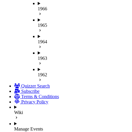
1966
1965
1964
1963
1962
Quizzer Search
Subscribe
Terms & Conditions
Privacy Policy
Wiki
Manage Events