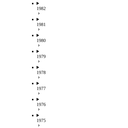
1982
1981
1980
1979
1978
1977
1976
1975