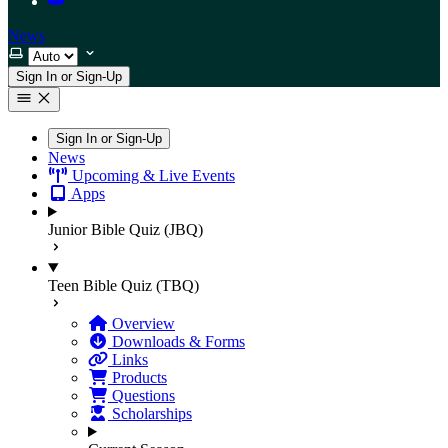
News
Select theme
Sign In or Sign-Up
Sign In or Sign-Up
News
Upcoming & Live Events
Apps
Junior Bible Quiz (JBQ)
Teen Bible Quiz (TBQ)
Overview
Downloads & Forms
Links
Products
Questions
Scholarships