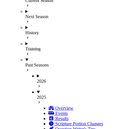
Current Season
Next Season
History
Training
Past Seasons
2026
2025
Overview
Events
Results
Scripture Portion Changes
Question Writer's Tips