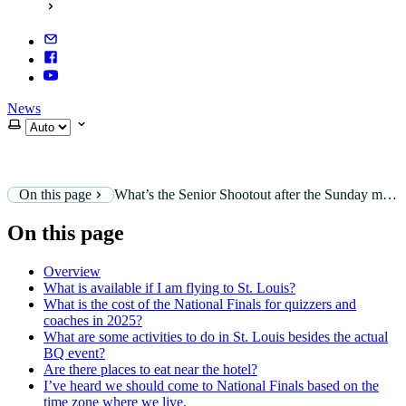
News
Select theme
On this page
What’s the Senior Shootout after the Sunday morning service?
On this page
Overview
What is available if I am flying to St. Louis?
What is the cost of the National Finals for quizzers and
coaches in 2025?
What are some activities to do in St. Louis besides the actual
BQ event?
Are there places to eat near the hotel?
I’ve heard we should come to National Finals based on the
time zone where we live.