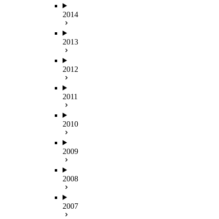
2014
2013
2012
2011
2010
2009
2008
2007