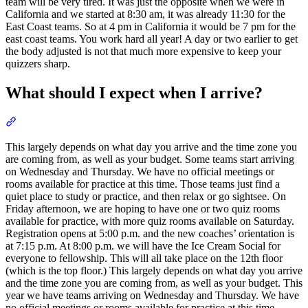
team will be very tired. It was just the opposite when we were in
California and we started at 8:30 am, it was already 11:30 for the
East Coast teams. So at 4 pm in California it would be 7 pm for the
east coast teams. You work hard all year! A day or two earlier to get
the body adjusted is not that much more expensive to keep your
quizzers sharp.
What should I expect when I arrive?
Section titled “What should I expect when I arrive?”
This largely depends on what day you arrive and the time zone you
are coming from, as well as your budget. Some teams start arriving
on Wednesday and Thursday. We have no official meetings or
rooms available for practice at this time. Those teams just find a
quiet place to study or practice, and then relax or go sightsee. On
Friday afternoon, we are hoping to have one or two quiz rooms
available for practice, with more quiz rooms available on Saturday.
Registration opens at 5:00 p.m. and the new coaches’ orientation is
at 7:15 p.m. At 8:00 p.m. we will have the Ice Cream Social for
everyone to fellowship. This will all take place on the 12th floor
(which is the top floor.) This largely depends on what day you arrive
and the time zone you are coming from, as well as your budget. This
year we have teams arriving on Wednesday and Thursday. We have
no official meetings or rooms available for practice at this time.