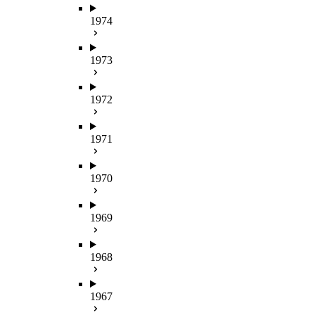
1974
1973
1972
1971
1970
1969
1968
1967