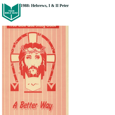
1988: Hebrews, I & II Peter