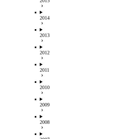
2015
2014
2013
2012
2011
2010
2009
2008