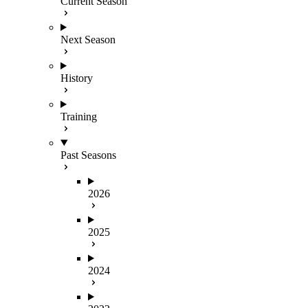
Current Season
Next Season
History
Training
Past Seasons
2026
2025
2024