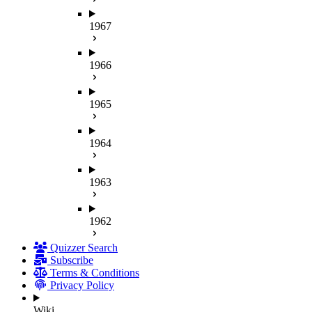
1967
1966
1965
1964
1963
1962
Quizzer Search
Subscribe
Terms & Conditions
Privacy Policy
Wiki