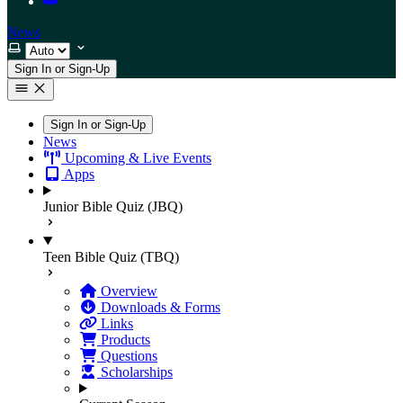
News
Select theme
Sign In or Sign-Up
Sign In or Sign-Up
News
Upcoming & Live Events
Apps
Junior Bible Quiz (JBQ)
Teen Bible Quiz (TBQ)
Overview
Downloads & Forms
Links
Products
Questions
Scholarships