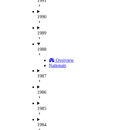
1991
1990
1989
1988
Overview
Nationals
1987
1986
1985
1984