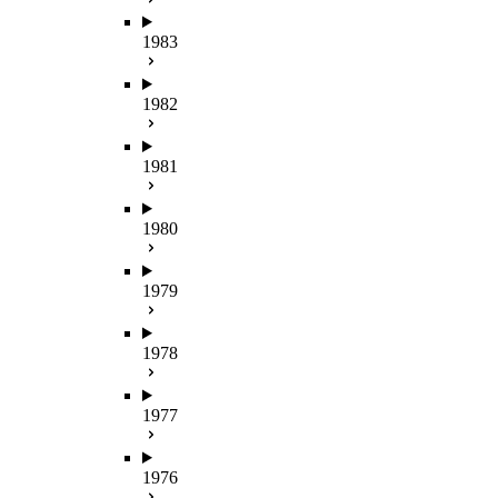
1983
1982
1981
1980
1979
1978
1977
1976