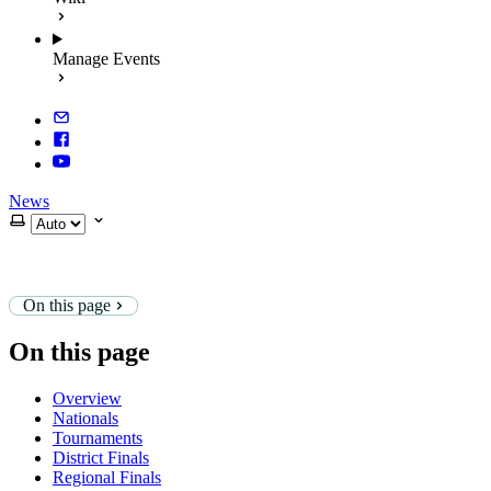
Manage Events
News
Select theme
On this page
On this page
Overview
Nationals
Tournaments
District Finals
Regional Finals