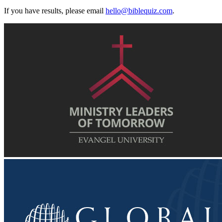
If you have results, please email
hello@biblequiz.com
.