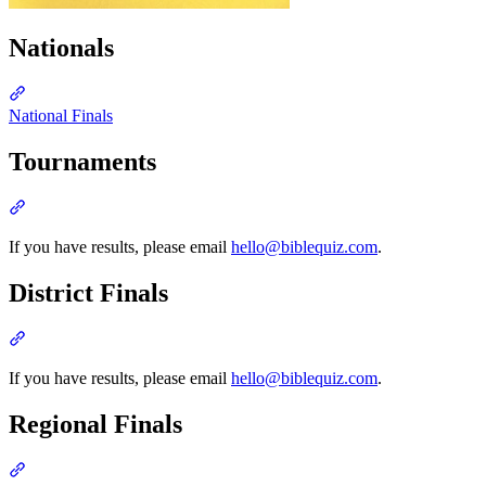
Nationals
Section titled “Nationals”
National Finals
Tournaments
Section titled “Tournaments”
If you have results, please email
hello@biblequiz.com
.
District Finals
Section titled “District Finals”
If you have results, please email
hello@biblequiz.com
.
Regional Finals
Section titled “Regional Finals”