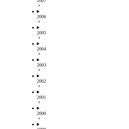
2007
2006
2005
2004
2003
2002
2001
2000