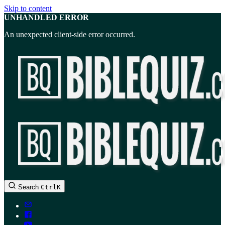
Skip to content
UNHANDLED ERROR
An unexpected client-side error occurred.
BibleQuiz.com
Search
Ctrl
K