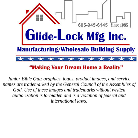
Junior Bible Quiz graphics, logos, product images, and service
names are trademarked by the General Council of the Assemblies of
God. Use of these images and trademarks without written
authorization is forbidden and is a violation of federal and
international laws.