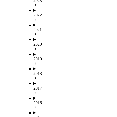
2023
2022
2021
2020
2019
2018
2017
2016