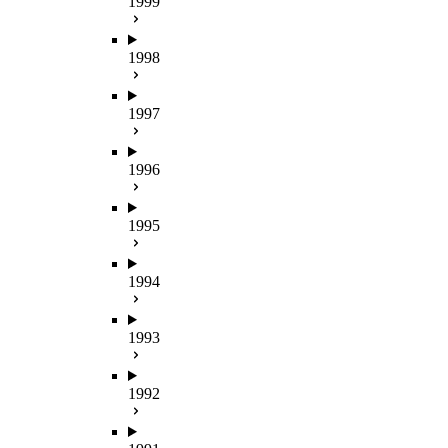
1999
1998
1997
1996
1995
1994
1993
1992