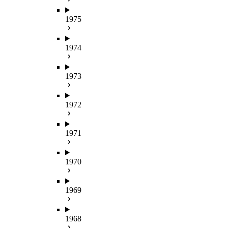
1975
1974
1973
1972
1971
1970
1969
1968