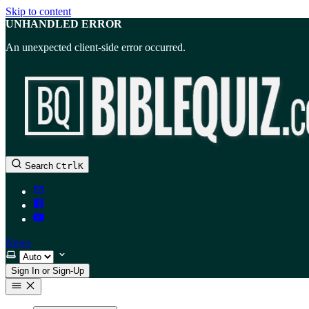
Skip to content
UNHANDLED ERROR
An unexpected client-side error occurred.
Search
Ctrl
K
News
Select theme
Sign In or Sign-Up