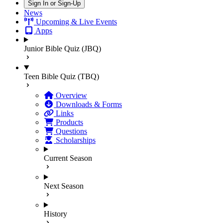
Sign In or Sign-Up
News
Upcoming & Live Events
Apps
Junior Bible Quiz (JBQ)
Teen Bible Quiz (TBQ)
Overview
Downloads & Forms
Links
Products
Questions
Scholarships
Current Season
Next Season
History