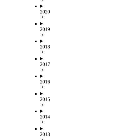
2020
2019
2018
2017
2016
2015
2014
2013