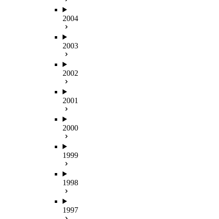
2004
2003
2002
2001
2000
1999
1998
1997