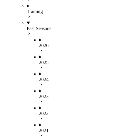
Training
Past Seasons
2026
2025
2024
2023
2022
2021