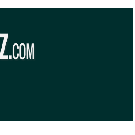
BibleQuiz.com