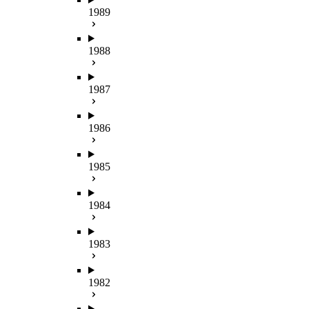
1989
1988
1987
1986
1985
1984
1983
1982