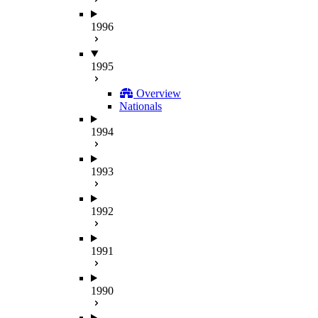
1996
1995
Overview
Nationals
1994
1993
1992
1991
1990