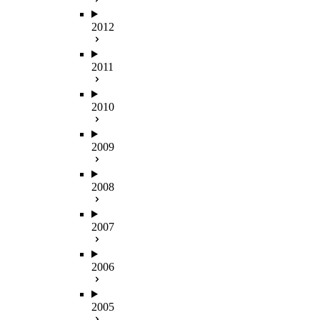
2012
2011
2010
2009
2008
2007
2006
2005