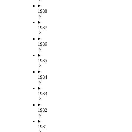
1988
1987
1986
1985
1984
1983
1982
1981