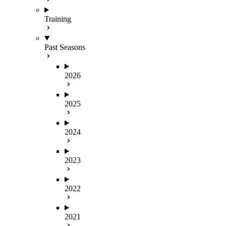
Training
Past Seasons
2026
2025
2024
2023
2022
2021