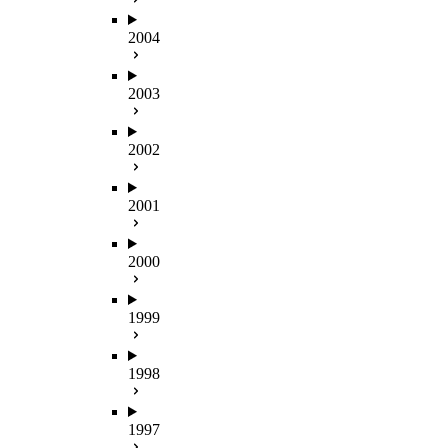
2004
2003
2002
2001
2000
1999
1998
1997