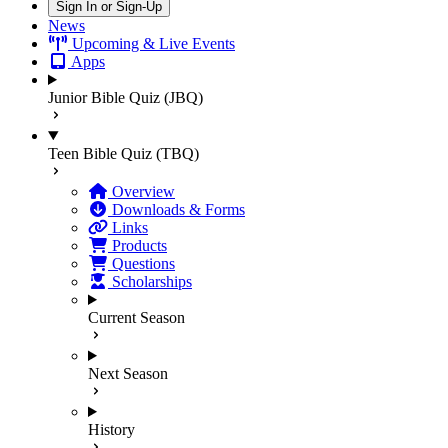
Sign In or Sign-Up
News
Upcoming & Live Events
Apps
Junior Bible Quiz (JBQ)
Teen Bible Quiz (TBQ)
Overview
Downloads & Forms
Links
Products
Questions
Scholarships
Current Season
Next Season
History