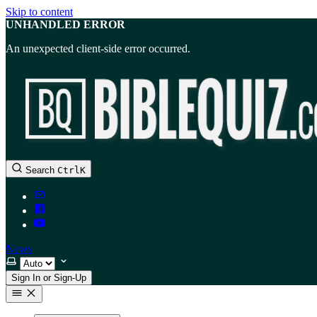
Skip to content
UNHANDLED ERROR
An unexpected client-side error occurred.
Search
Ctrl
K
News
Select theme
Sign In or Sign-Up