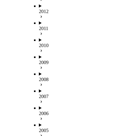
2012
2011
2010
2009
2008
2007
2006
2005