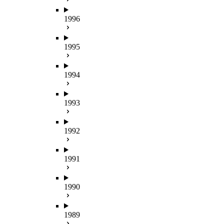
1996
1995
1994
1993
1992
1991
1990
1989