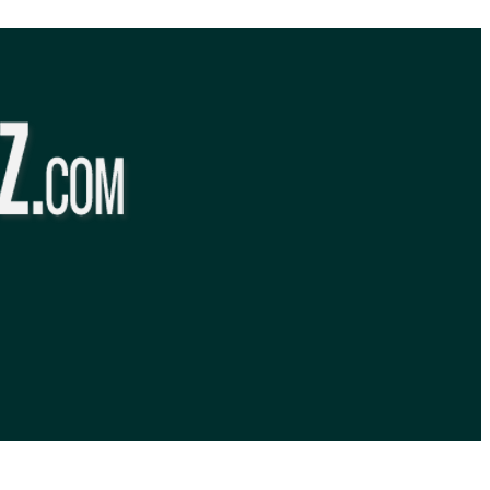
BibleQuiz.com