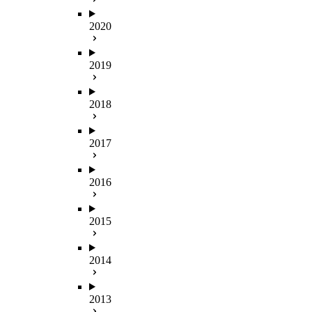
2020
2019
2018
2017
2016
2015
2014
2013