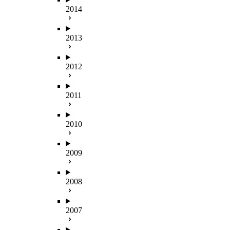
2014
2013
2012
2011
2010
2009
2008
2007