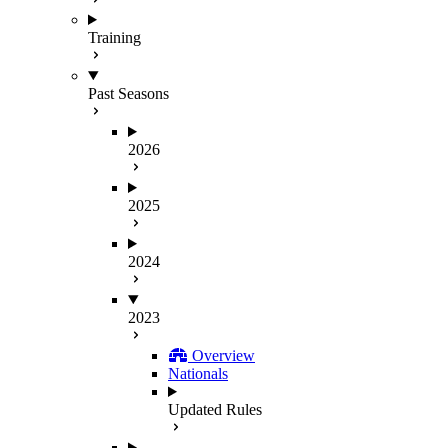
Training
Past Seasons
2026
2025
2024
2023
Overview
Nationals
Updated Rules