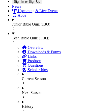
Sign In or Sign-Up
News
Upcoming & Live Events
Apps
Junior Bible Quiz (JBQ)
Teen Bible Quiz (TBQ)
Overview
Downloads & Forms
Links
Products
Questions
Scholarships
Current Season
Next Season
History