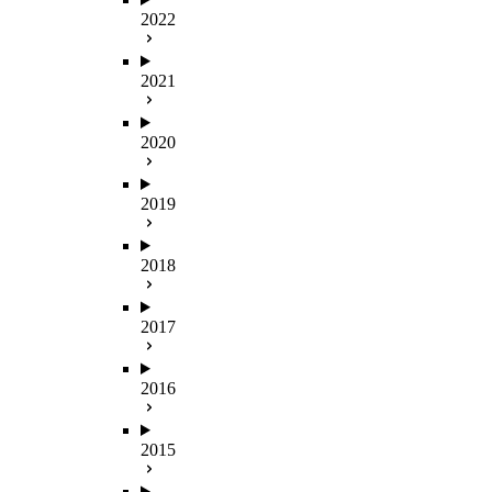
2022
2021
2020
2019
2018
2017
2016
2015