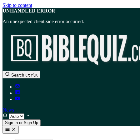
Skip to content
UNHANDLED ERROR
An unexpected client-side error occurred.
Search
Ctrl
K
News
Select theme
Sign In or Sign-Up