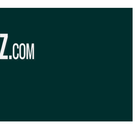
BibleQuiz.com