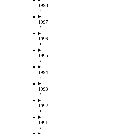
1998
1997
1996
1995
1994
1993
1992
1991