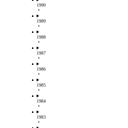
1990
1989
1988
1987
1986
1985
1984
1983