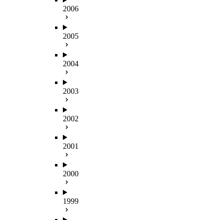
2006
2005
2004
2003
2002
2001
2000
1999